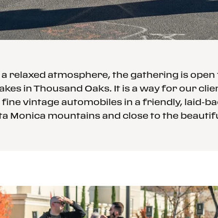
 relaxed atmosphere, the gathering is open t
akes in Thousand Oaks. It is a way for our cli
 fine vintage automobiles in a friendly, laid-
ta Monica mountains and close to the beautif