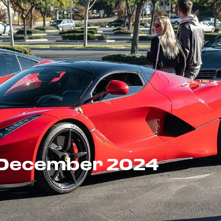
- December 2024