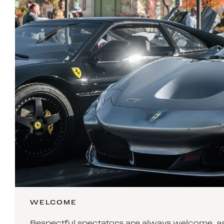
WELCOME
Respectful spectators are always welcome, as