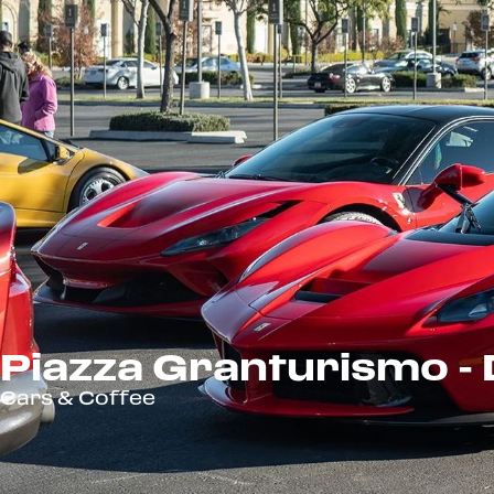
Piazza Granturismo 
Cars & Coffee