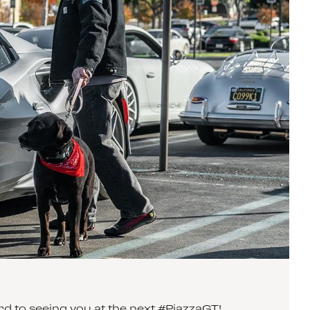
 to seeing you at the next #PiazzaGT!