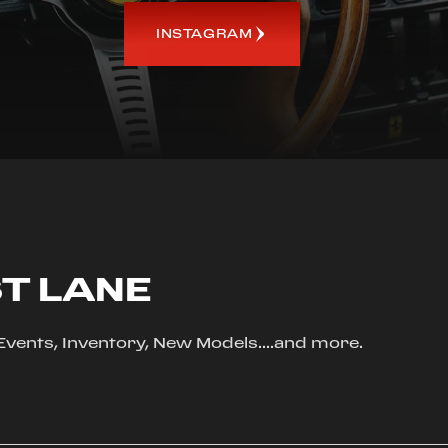
INSTAGRAM
ST LANE
, Events, Inventory, New Models....and more.