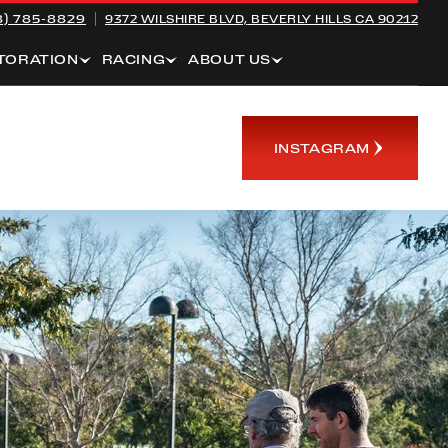
8) 785-8829
9372 WILSHIRE BLVD,
BEVERLY HILLS CA 90212
TORATION
RACING
ABOUT US
INSTAGRAM