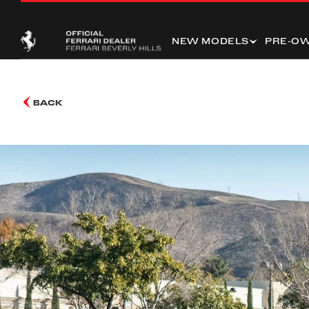
NEW MODELS
PRE-O
BACK