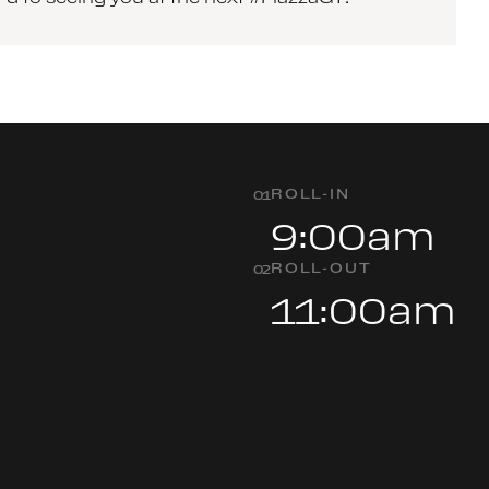
ROLL-IN
0
1
9:00am
ROLL-OUT
0
2
11:00am