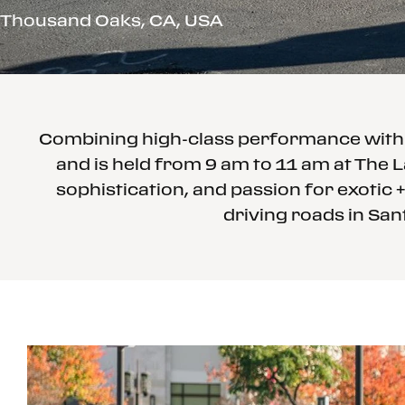
Thousand Oaks, CA, USA
Combining high-class performance with a
and is held from 9 am to 11 am at The L
sophistication, and passion for exotic +
driving roads in San