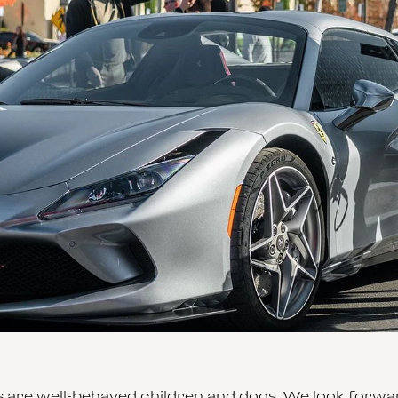
 are well-behaved children and dogs. We look forward