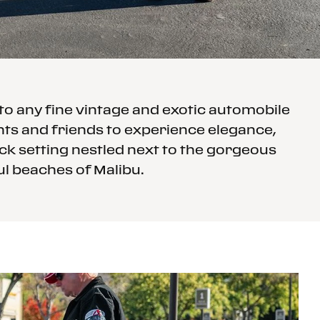
o any fine vintage and exotic automobile
ents and friends to experience elegance,
back setting nestled next to the gorgeous
ul beaches of Malibu.