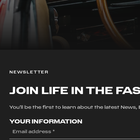
NEWSLETTER
JOIN LIFE IN THE FA
You'll be the first to learn about the latest News
YOUR INFORMATION