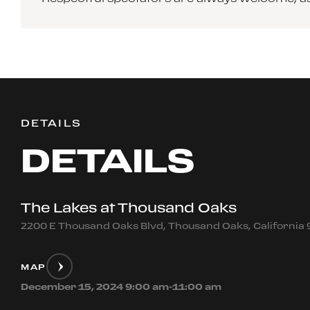
DETAILS
DETAILS
The Lakes at Thousand Oaks
2200 E Thousand Oaks Blvd, Thousand Oaks, California
MAP
December 15, 2024 9:00 am-11:00 am