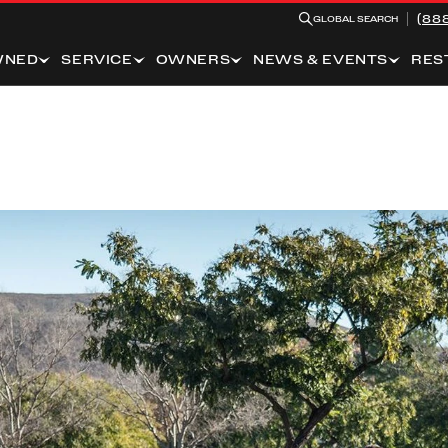
(88
GLOBAL SEARCH
WNED
SERVICE
OWNERS
NEWS & EVENTS
RES