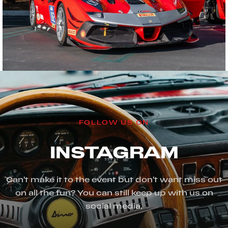
FOLLOW US ON
INSTAGRAM
Can't make it to the event but don't want miss out
on all the fun? You can still keep up with us on
social media.