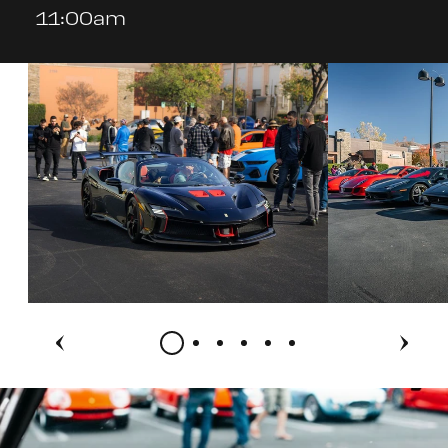
11:00am