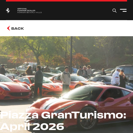
BACK
Piazza GranTurismo:
April 2026