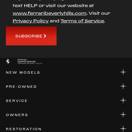
text HELP or visit our website at
www.ferraribeverlyhills.com
. Visit our
Privacy Policy
and
Terms of Service
.
SUBSCRIBE
NEW MODELS
NEW MODELS
PRE-OWNED
FINANCE
APPLY FOR FINANCING
PRE-OWNED
SERVICE
FINANCE
APPLY FOR FINANCING
SERVICE CENTERS
OWNERS
PARTS
WARRANTIES
CONSIGN YOUR VEHICLE
RESTORATION