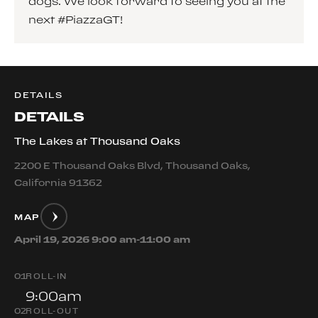
dogs. We look forward to seeing you at the
next #PiazzaGT!
DETAILS
DETAILS
The Lakes at Thousand Oaks
2200 E Thousand Oaks Blvd, Thousand Oaks,
California 91362
MAP
April 19, 2026 9:00 am-11:00 am
0
1
ROLL-IN
9:00am
0
2
ROLL-OUT