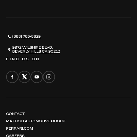
WHERE TO FIND US
VALUE YOUR CAR
THE REGISTRY
RESTORATION
SERVICES
AWARDS
NEWS
(888) 785-8829
CONTACT
THE REGISTRY
9372 WILSHIRE BLVD,
BEVERLY HILLS CA 90212
FIND US ON
CONTACT
MATTIOLI AUTOMOTIVE GROUP
FERRARI.COM
CAREERS