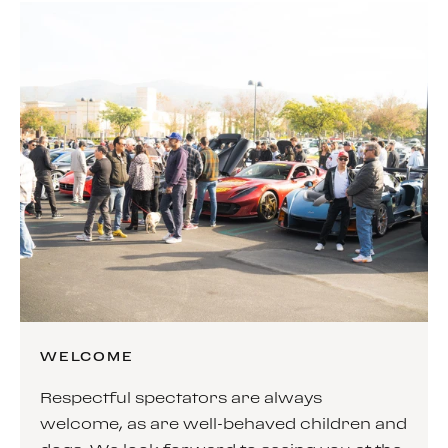
WELCOME
Respectful spectators are always
welcome, as are well-behaved children and