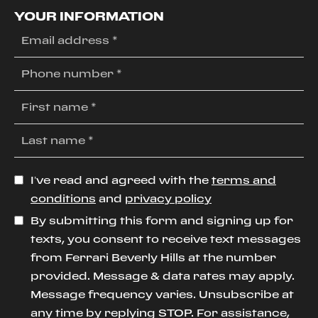
YOUR INFORMATION
I’ve read and agreed with the
terms and
conditions
and
privacy policy
By submitting this form and signing up for
texts, you consent to receive text messages
from Ferrari Beverly Hills at the number
provided. Message & data rates may apply.
Message frequency varies. Unsubscribe at
any time by replying STOP. For assistance,