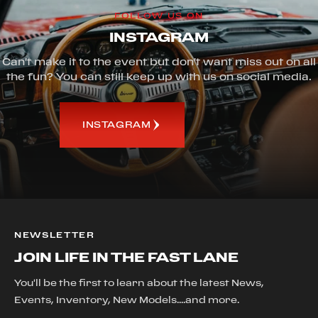
FOLLOW US ON
INSTAGRAM
Can't make it to the event but don't want miss out on all
the fun? You can still keep up with us on social media.
INSTAGRAM
NEWSLETTER
JOIN LIFE IN THE FAST LANE
You'll be the first to learn about the latest News,
Events, Inventory, New Models....and more.