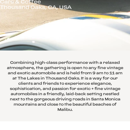
Cars & Coffee
Thousand Oaks, CA, USA
Combining high-class performance with a relaxed
atmosphere, the gathering is open to any fine vintage
and exotic automobile and is held from 9 am to 11 am
at The Lakes in Thousand Oaks. It is a way for our
clients and friends to experience elegance,
sophistication, and passion for exotic + fine vintage
automobiles in a friendly, laid-back setting nestled
next to the gorgeous driving roads in Santa Monica
mountains and close to the beautiful beaches of
Malibu.