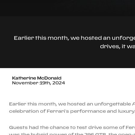
Earlier this month, we hosted an unforge
drives, it 
Katherine McDonald
November 19th, 2024
Earlier this month, we hosted an unforgettable
F
celebration of Ferrari’s performance and luxury
Guests had the chance to test drive some of Fer
was the hybrid power of the 296 GTB, the open-a