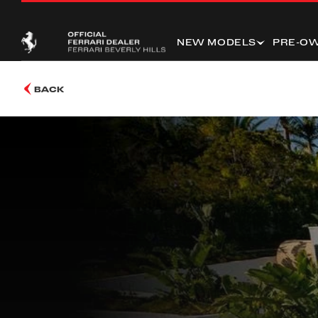
NEW MODELS
PRE-O
BACK