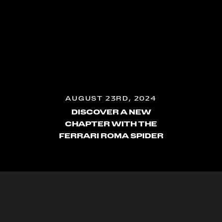
AUGUST 23RD, 2024
DISCOVER A NEW
CHAPTER WITH THE
FERRARI ROMA SPIDER