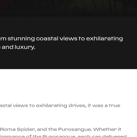
om stunning coastal views to exhilarating
 and luxury.
tal views to exhilarating drives, it was a true
B, Roma Spider, and the Purosangue. Whether it
erformance of the Purosangue, each car delivered