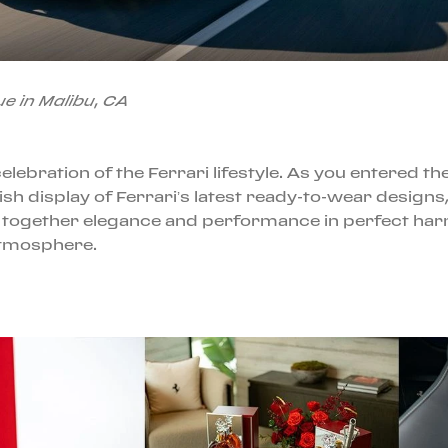
e in Malibu, CA
 celebration of the Ferrari lifestyle. As you entered 
ylish display of Ferrari’s latest ready-to-wear desi
 together elegance and performance in perfect harmo
atmosphere.