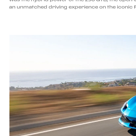
an unmatched driving experience on the iconic 