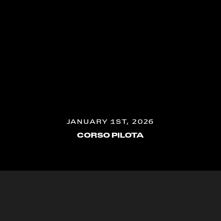
JANUARY 1ST, 2026
CORSO PILOTA