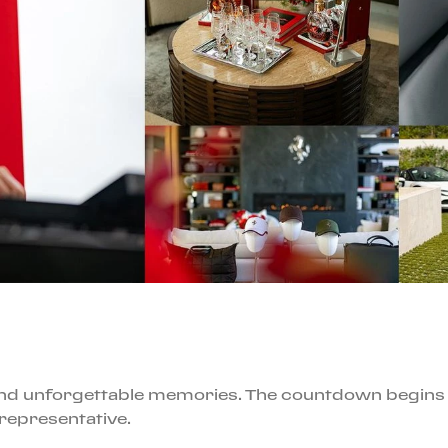
, and unforgettable memories. The countdown begins
 representative.