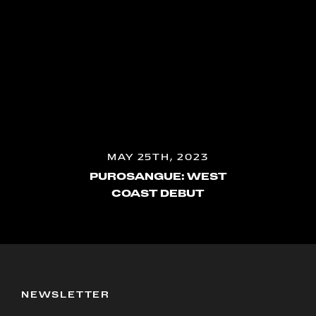
MAY 25TH, 2023
PUROSANGUE: WEST
COAST DEBUT
NEWSLETTER