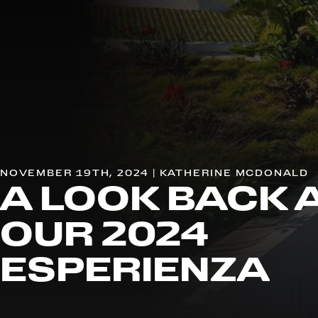
NOVEMBER 19TH, 2024 | KATHERINE MCDONALD
A LOOK BACK 
OUR 2024
ESPERIENZA