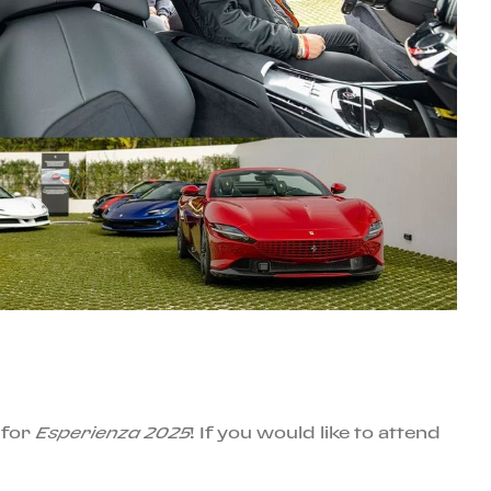
 for
Esperienza 2025
! If you would like to attend