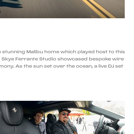
the stunning Malibu home which played host to this
gns, Skye Ferrante Studio showcased bespoke wire
ny. As the sun set over the ocean, a live DJ set