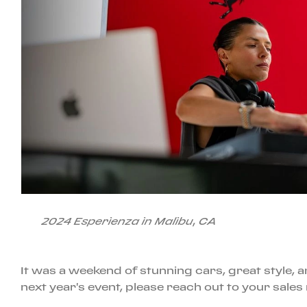
2024 Esperienza in Malibu, CA
It was a weekend of stunning cars, great style
next year's event, please reach out to your sales