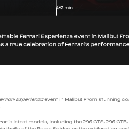
2 min
ttable Ferrari Esperienza event in Malibu! Fr
was a true celebration of Ferrari’s performance
errari Esperienza
event in Malibu! From stunning coas
.
rari’s latest models, including the 296 GTS, 296 GT
ir thrills of the Roma Spider, or the exhilarating p