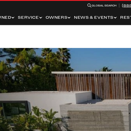
(88
GLOBAL SEARCH
WNED
SERVICE
OWNERS
NEWS & EVENTS
RES