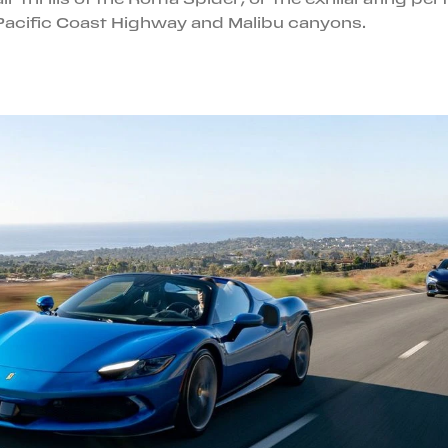
Pacific Coast Highway and Malibu canyons.