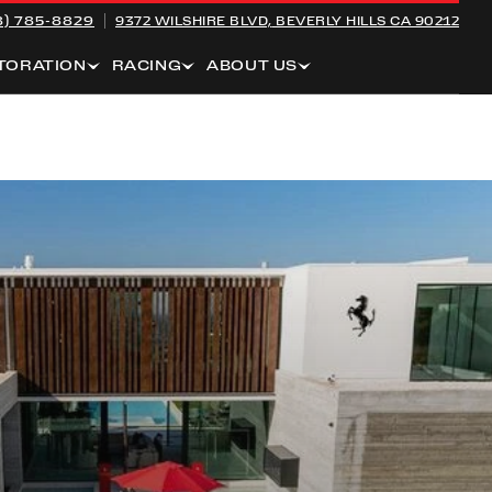
8) 785-8829
9372 WILSHIRE BLVD,
BEVERLY HILLS CA 90212
TORATION
RACING
ABOUT US