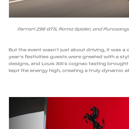
Ferrari 296 GTS, Roma Spider, and Purosangu
But the event wasn’t just about driving, it was a
year’s festivities guests were greeted with a st
designs, and Louis XIII’s cognac tasting brought
kept the energy high, creating a truly dynamic 