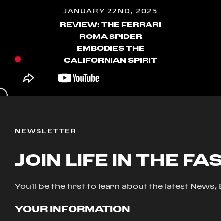
JANUARY 22ND, 2025
REVIEW: THE FERRARI
ROMA SPIDER
EMBODIES THE
CALIFORNIAN SPIRIT
NEWSLETTER
JOIN LIFE IN THE FA
You'll be the first to learn about the latest News
YOUR INFORMATION