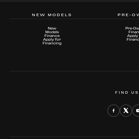
NEW MODELS
PRE-O
New
Pre-O
Models
Fina
Finance
Apply 
Apply for
Finan
Financing
FIND U