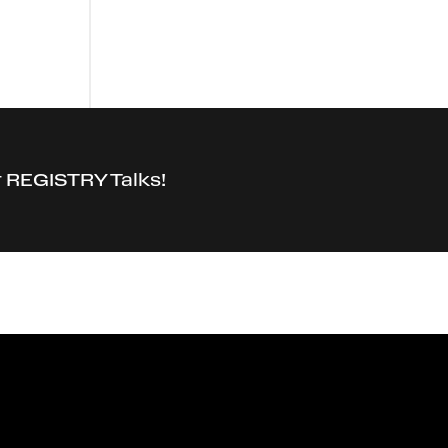
t REGISTRY Talks!