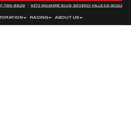
8) 785-8829
9372 WILSHIRE BLVD,
BEVERLY HILLS CA 90212
TORATION
RACING
ABOUT US