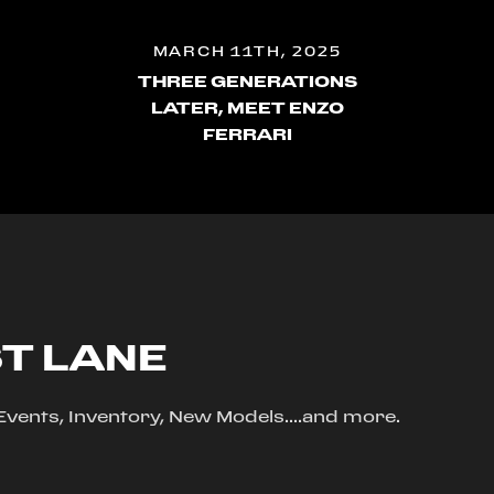
MARCH 11TH, 2025
THREE GENERATIONS
LATER, MEET ENZO
FERRARI
ST LANE
, Events, Inventory, New Models....and more.