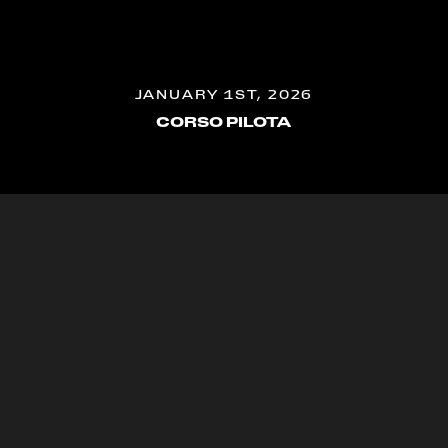
JANUARY 1ST, 2026
CORSO PILOTA