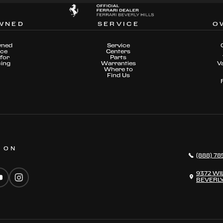
WNED
SERVICE
O
wned
Service
nce
Centers
for
Parts
cing
Warranties
V
Where to
Find Us
S ON
(888) 78
9372 WI
BEVERLY