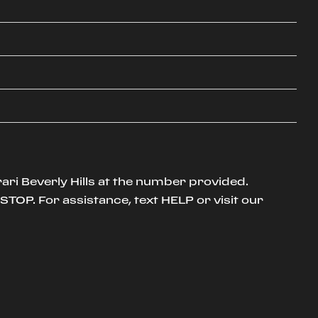
ari Beverly Hills at the number provided.
TOP. For assistance, text HELP or visit our