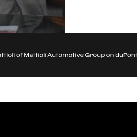
tioli of Mattioli Automotive Group on duPon