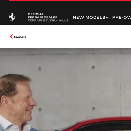
NEW MODELS
PRE-O
BACK