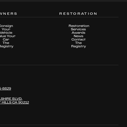
WNERS
RESTORATION
Consign
Restoration
Your
Services
Vehicle
Awards
alue Your
News
Car
Contact
The
The
Registry
Registry
5-8829
LSHIRE BLVD,
 HILLS CA 90212