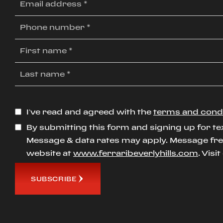
I’ve read and agreed with the
terms and cond
By submitting this form and signing up for te
Message & data rates may apply. Message freq
website at
www.ferraribeverlyhills.com
. Visi
SUBSCRIBE