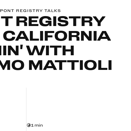
UPONT REGISTRY TALKS
T REGISTRY
 CALIFORNIA
IN' WITH
MO MATTIOLI
1 min