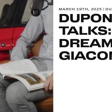
MARCH 19TH, 2025 | D
DUPON
TALKS:
DREAM
GIACO