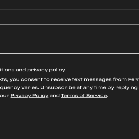
itions
and
privacy policy
xts, you consent to receive text messages from Ferr
uency varies. Unsubscribe at any time by replying S
t our
Privacy Policy
and
Terms of Service
.