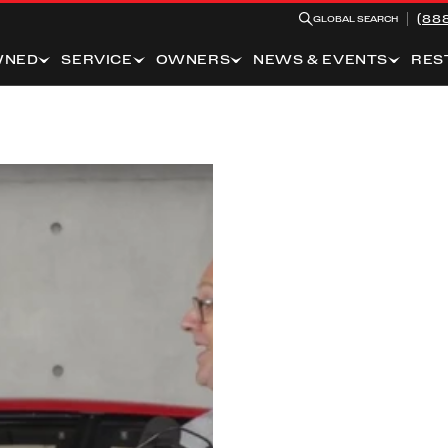
(88
GLOBAL SEARCH
WNED
SERVICE
OWNERS
NEWS & EVENTS
RES