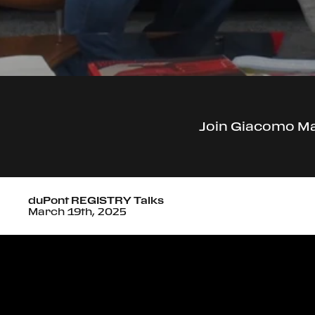
Join Giacomo Mat
duPont REGISTRY Talks
March 19th, 2025