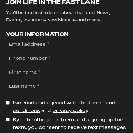
JOIN LIFE IN THE FAST LANE
You'll be the first to learn about the latest News,
Events, Inventory, New Models....and more.
YOUR INFORMATION
I’ve read and agreed with the
terms and
conditions
and
privacy policy
By submitting this form and signing up for
texts, you consent to receive text messages