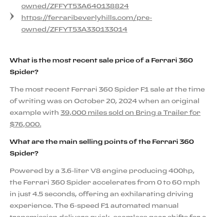
owned/ZFFYT53A640138824
https://ferraribeverlyhills.com/pre-
owned/ZFFYT53A330133014
What is the most recent sale price of a Ferrari 360
Spider?
The most recent Ferrari 360 Spider F1 sale at the time
of writing was on October 20, 2024 when an original
example with
39,000 miles sold on Bring a Trailer for
$76,000.
What are the main selling points of the Ferrari 360
Spider?
Powered by a 3.6-liter V8 engine producing 400hp,
the Ferrari 360 Spider accelerates from 0 to 60 mph
in just 4.5 seconds, offering an exhilarating driving
experience. The 6-speed F1 automated manual