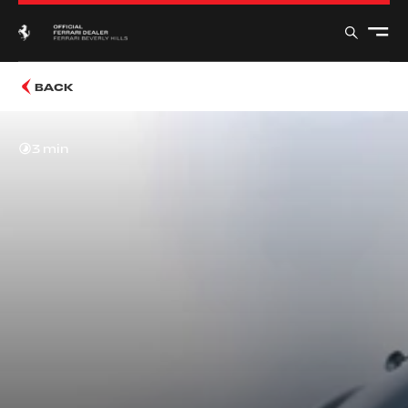
BACK
3 min