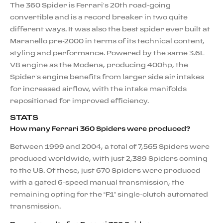
The 360 Spider is Ferrari’s 20th road-going
convertible and is a record breaker in two quite
different ways. It was also the best spider ever built at
Maranello pre-2000 in terms of its technical content,
styling and performance. Powered by the same 3.6L
V8 engine as the Modena, producing 400hp, the
Spider’s engine benefits from larger side air intakes
for increased airflow, with the intake manifolds
repositioned for improved efficiency.
STATS
How many Ferrari 360 Spiders were produced?
Between 1999 and 2004, a total of 7,565 Spiders were
produced worldwide, with just 2,389 Spiders coming
to the US. Of these, just 670 Spiders were produced
with a gated 6-speed manual transmission, the
remaining opting for the “F1” single-clutch automated
transmission.