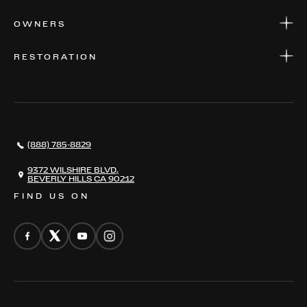
APPLY FOR FINANCING
SERVICE CENTERS
OWNERS
PARTS
WARRANTIES
CONSIGN YOUR VEHICLE
RESTORATION
WHERE TO FIND US
VALUE YOUR CAR
THE REGISTRY
RESTORATION
SERVICES
AWARDS
NEWS
(888) 785-8829
CONTACT
THE REGISTRY
9372 WILSHIRE BLVD,
BEVERLY HILLS CA 90212
FIND US ON