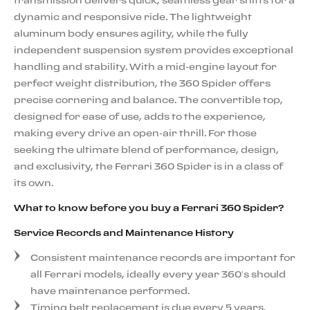
transmission delivers quick, seamless gear shifts for a
dynamic and responsive ride. The lightweight
aluminum body ensures agility, while the fully
independent suspension system provides exceptional
handling and stability. With a mid-engine layout for
perfect weight distribution, the 360 Spider offers
precise cornering and balance. The convertible top,
designed for ease of use, adds to the experience,
making every drive an open-air thrill. For those
seeking the ultimate blend of performance, design,
and exclusivity, the Ferrari 360 Spider is in a class of
its own.
What to know before you buy a Ferrari 360 Spider?
Service Records and Maintenance History
Consistent maintenance records are important for
all Ferrari models, ideally every year 360’s should
have maintenance performed.
Timing belt replacement is due every 5 years.