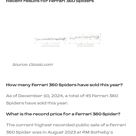
Recent results for Ferrari 360 Spiders
Source: Classic.com
How many Ferrari 360 Spiders have sold this year?
As of December 10, 2024, a total of 45 Ferrari 360
Spiders have sold this year.
What is the record price for a Ferrari 360 Spider?
The current highest recorded public sale of a Ferrari
360 Spider was in August 2023 at RM Sotheby’s