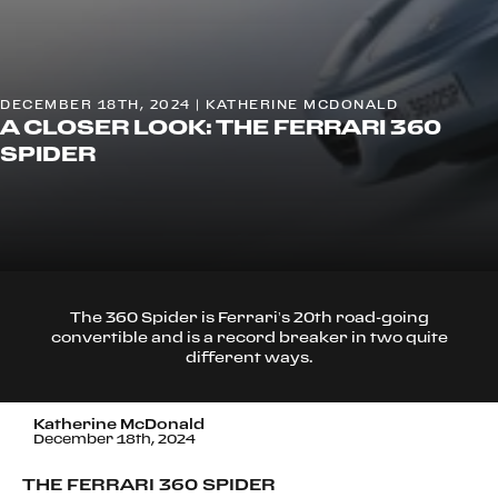
DECEMBER 18TH, 2024 | KATHERINE MCDONALD
A CLOSER LOOK: THE FERRARI 360
SPIDER
The 360 Spider is Ferrari’s 20th road-going
convertible and is a record breaker in two quite
different ways.
Katherine McDonald
December 18th, 2024
THE FERRARI 360 SPIDER