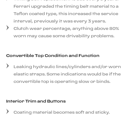
Ferrari upgraded the timing belt material to a
Teflon coated type, this increased the service
interval, previously it was every 3 years.
Clutch wear percentage, anything above 80%
worn may cause some drivability problems.
Convertible Top Condition and Function
Leaking hydraulic lines/cylinders and/or worn
elastic straps. Some indications would be if the
convertible top is operating slow or binds.
Interior Trim and Buttons
Coating material becomes soft and sticky.