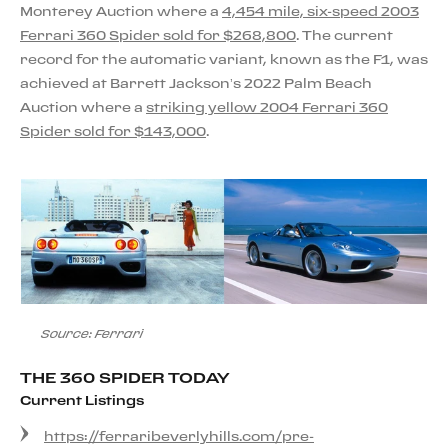
Monterey Auction where a
4,454 mile, six-speed 2003
Ferrari 360 Spider sold for $268,800
. The current
record for the automatic variant, known as the F1, was
achieved at Barrett Jackson’s 2022 Palm Beach
Auction where a
striking yellow 2004 Ferrari 360
Spider sold for $143,000
.
Source: Ferrari
THE 360 SPIDER TODAY
Current Listings
https://ferraribeverlyhills.com/pre-