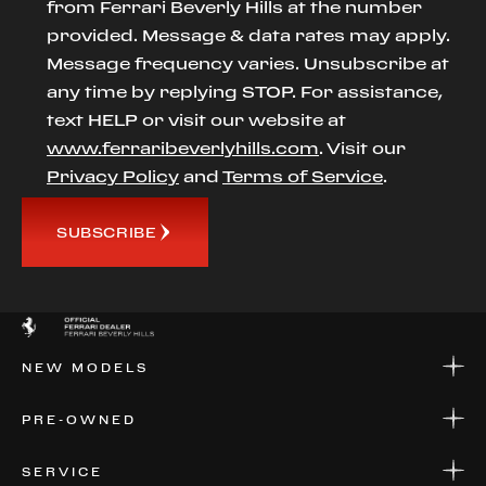
from Ferrari Beverly Hills at the number
provided. Message & data rates may apply.
Message frequency varies. Unsubscribe at
any time by replying STOP. For assistance,
text HELP or visit our website at
www.ferraribeverlyhills.com
. Visit our
Privacy Policy
and
Terms of Service
.
SUBSCRIBE
NEW MODELS
NEW MODELS
PRE-OWNED
FINANCE
APPLY FOR FINANCING
PRE-OWNED
SERVICE
FINANCE