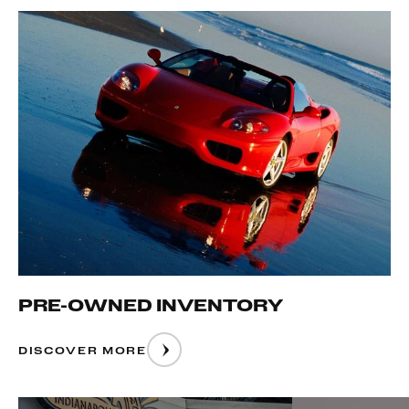
PRE-OWNED INVENTORY
DISCOVER MORE