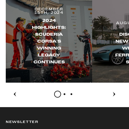
DECEMBER
15TH, 2024
2024
AUGU
HIGHLIGHTS:
SCUDERIA
DIS
CORSA’S
NEW
WINNING
WI
LEGACY
FERR
CONTINUES
S
NEWSLETTER