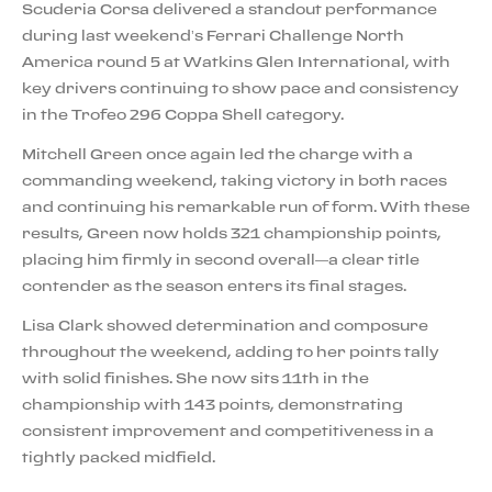
Scuderia Corsa delivered a standout performance
during last weekend’s Ferrari Challenge North
America round 5 at Watkins Glen International, with
key drivers continuing to show pace and consistency
in the Trofeo 296 Coppa Shell category.
Mitchell Green once again led the charge with a
commanding weekend, taking victory in both races
and continuing his remarkable run of form. With these
results, Green now holds 321 championship points,
placing him firmly in second overall—a clear title
contender as the season enters its final stages.
Lisa Clark showed determination and composure
throughout the weekend, adding to her points tally
with solid finishes. She now sits 11th in the
championship with 143 points, demonstrating
consistent improvement and competitiveness in a
tightly packed midfield.