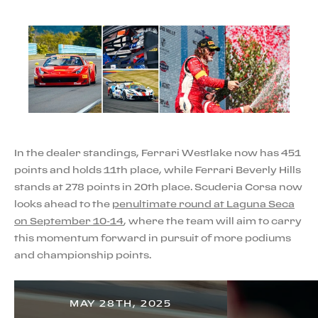
In the dealer standings, Ferrari Westlake now has 451
points and holds 11th place, while Ferrari Beverly Hills
stands at 278 points in 20th place. Scuderia Corsa now
looks ahead to the
penultimate round at Laguna Seca
on September 10-14
, where the team will aim to carry
this momentum forward in pursuit of more podiums
and championship points.
MAY 28TH, 2025