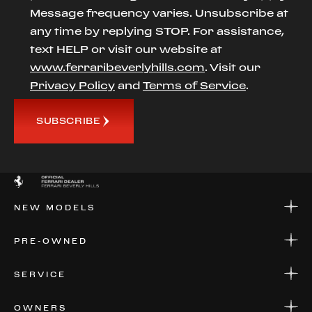
Message frequency varies. Unsubscribe at
any time by replying STOP. For assistance,
text HELP or visit our website at
www.ferraribeverlyhills.com
. Visit our
Privacy Policy
and
Terms of Service
.
SUBSCRIBE
NEW MODELS
NEW MODELS
PRE-OWNED
FINANCE
APPLY FOR FINANCING
PRE-OWNED
SERVICE
FINANCE
APPLY FOR FINANCING
SERVICE CENTERS
OWNERS