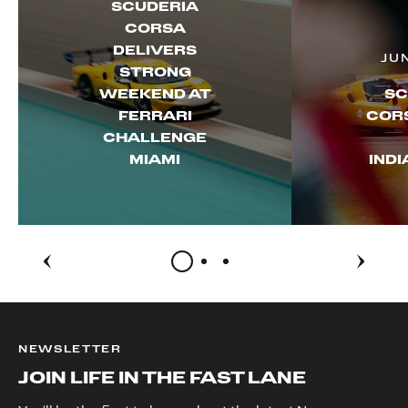
SCUDERIA
CORSA
DELIVERS
JU
STRONG
WEEKEND AT
SC
FERRARI
CORS
CHALLENGE
MIAMI
IND
NEWSLETTER
JOIN LIFE IN THE FAST LANE