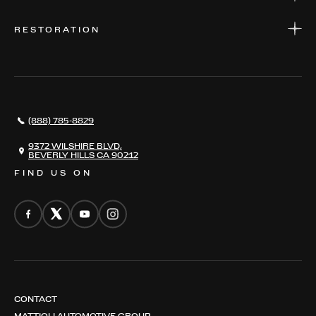
PARTS
WARRANTIES
CONSIGN YOUR VEHICLE
RESTORATION
WHERE TO FIND US
VALUE YOUR CAR
THE REGISTRY
RESTORATION
SERVICES
AWARDS
NEWS
(888) 785-8829
CONTACT
THE REGISTRY
9372 WILSHIRE BLVD,
BEVERLY HILLS CA 90212
FIND US ON
CONTACT