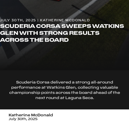
JULY 30TH, 2025 | KATHERINE MCDONALD
SCUDERIA CORSA SWEEPS WATKINS
GLEN WITH STRONG RESULTS
ACROSS THE BOARD
Scuderia Corsa delivered a strong all-around
performance at Watkins Glen, collecting valuable
championship points across the board ahead of the
next round at Laguna Seca.
Katherine McDonald
July 30th, 2025