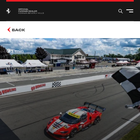
BACK
1 min