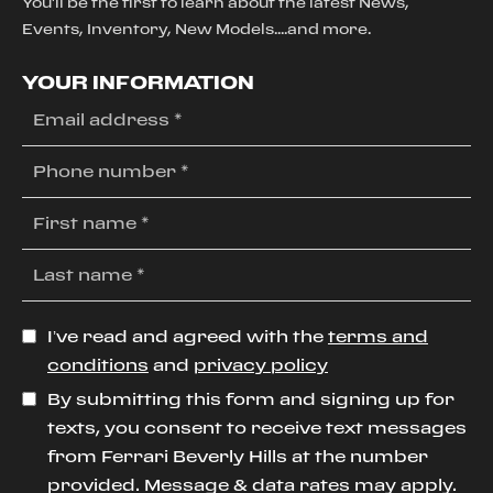
You'll be the first to learn about the latest News,
Events, Inventory, New Models....and more.
YOUR INFORMATION
I’ve read and agreed with the
terms and
conditions
and
privacy policy
By submitting this form and signing up for
texts, you consent to receive text messages
from Ferrari Beverly Hills at the number
provided. Message & data rates may apply.