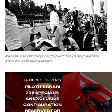
Piero Ferrari (standing, centre) watches as his friend Niki
takes the 1975 title at Monza
JUNE 13TH, 2025
PILOTI FERRARI
296 SPECIALE:
AN EXCLUSIVE
CONFIGURATION
RESERVED FOR