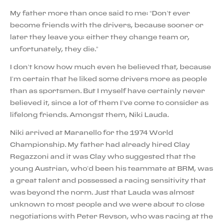
My father more than once said to me: “Don’t ever
become friends with the drivers, because sooner or
later they leave you: either they change team or,
unfortunately, they die.”
I don’t know how much even he believed that, because
I’m certain that he liked some drivers more as people
than as sportsmen. But I myself have certainly never
believed it, since a lot of them I’ve come to consider as
lifelong friends. Amongst them, Niki Lauda.
Niki arrived at Maranello for the 1974 World
Championship. My father had already hired Clay
Regazzoni and it was Clay who suggested that the
young Austrian, who’d been his teammate at BRM, was
a great talent and possessed a racing sensitivity that
was beyond the norm. Just that Lauda was almost
unknown to most people and we were about to close
negotiations with Peter Revson, who was racing at the