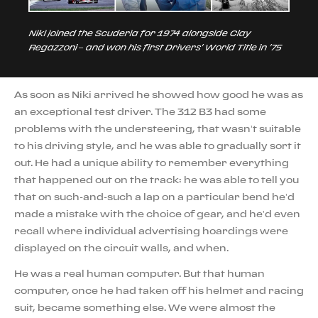
Niki joined the Scuderia for 1974 alongside Clay
Regazzoni – and won his first Drivers' World Title in '75
As soon as Niki arrived he showed how good he was as
an exceptional test driver. The 312 B3 had some
problems with the understeering, that wasn’t suitable
to his driving style, and he was able to gradually sort it
out. He had a unique ability to remember everything
that happened out on the track: he was able to tell you
that on such-and-such a lap on a particular bend he’d
made a mistake with the choice of gear, and he’d even
recall where individual advertising hoardings were
displayed on the circuit walls, and when.
He was a real human computer. But that human
computer, once he had taken off his helmet and racing
suit, became something else. We were almost the