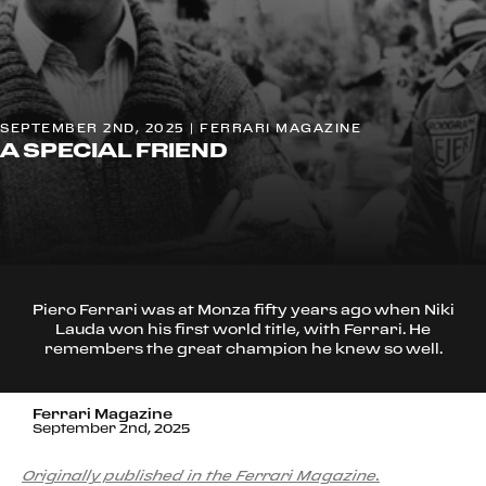
SEPTEMBER 2ND, 2025 | FERRARI MAGAZINE
A SPECIAL FRIEND
Piero Ferrari was at Monza fifty years ago when Niki
Lauda won his first world title, with Ferrari. He
remembers the great champion he knew so well.
Ferrari Magazine
September 2nd, 2025
Originally published in the Ferrari Magazine.