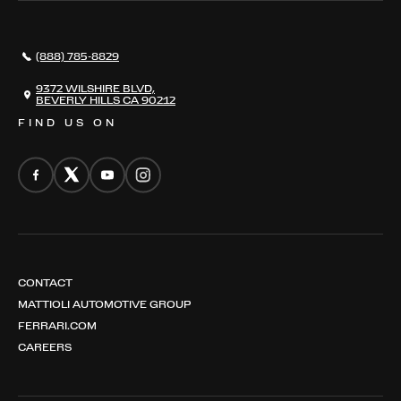
AWARDS
NEWS
(888) 785-8829
CONTACT
THE REGISTRY
9372 WILSHIRE BLVD,
BEVERLY HILLS CA 90212
FIND US ON
CONTACT
MATTIOLI AUTOMOTIVE GROUP
FERRARI.COM
CAREERS