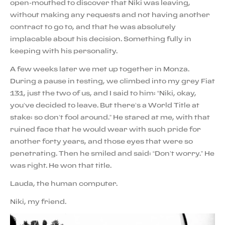
open-mouthed to discover that Niki was leaving,
without making any requests and not having another
contract to go to, and that he was absolutely
implacable about his decision. Something fully in
keeping with his personality.
A few weeks later we met up together in Monza.
During a pause in testing, we climbed into my grey Fiat
131, just the two of us, and I said to him: “Niki, okay,
you’ve decided to leave. But there’s a World Title at
stake: so don’t fool around.” He stared at me, with that
ruined face that he would wear with such pride for
another forty years, and those eyes that were so
penetrating. Then he smiled and said: “Don’t worry.” He
was right. He won that title.
Lauda, the human computer.
Niki, my friend.