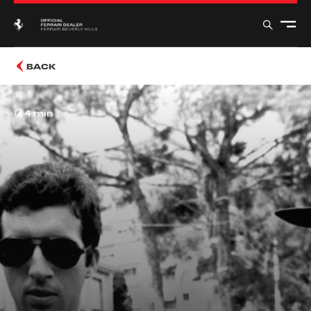
BACK
4 min