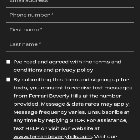
I’ve read and agreed with the
terms and
conditions
and
privacy policy
By submitting this form and signing up for
texts, you consent to receive text messages
from Ferrari Beverly Hills at the number
provided. Message & data rates may apply.
Message frequency varies. Unsubscribe at
any time by replying STOP. For assistance,
text HELP or visit our website at
www.ferraribeverlyhills.com
. Visit our