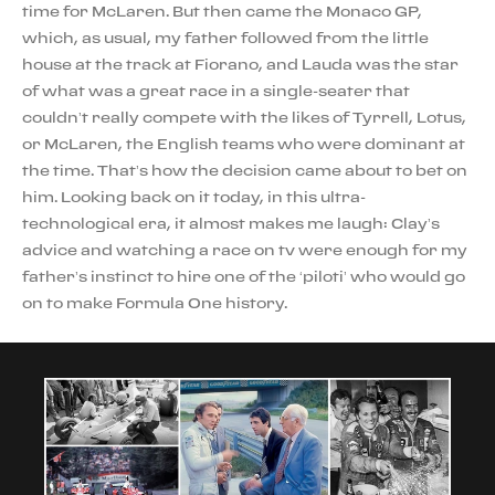
time for McLaren. But then came the Monaco GP,
which, as usual, my father followed from the little
house at the track at Fiorano, and Lauda was the star
of what was a great race in a single-seater that
couldn’t really compete with the likes of Tyrrell, Lotus,
or McLaren, the English teams who were dominant at
the time. That’s how the decision came about to bet on
him. Looking back on it today, in this ultra-
technological era, it almost makes me laugh: Clay’s
advice and watching a race on tv were enough for my
father’s instinct to hire one of the ‘piloti’ who would go
on to make Formula One history.