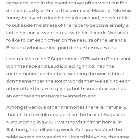
same age, and in the evenings we often went out for
dinner, mostly at Fini in the centre of Modena. Niki was
funny, he loved to laugh and joke around, he was able
to put aside the stress of the race to become simply a
lad in his early twenties out with his friends. We used
to like to bet each other on the results of the Grands
Prix and whoever lost paid dinner for everyone.
I was at Monza on 7 September 1975, when Regazzoni
won the race and Lauda, placing third, had the
mathematical certainty of winning the world title. I
don’t remember the exact words that we said to each
other after the prize-giving, but I remember we had
an embrace that I never wanted to end.
Amongst various other memories there is, naturally,
that of the terrible accident on the first of August at
Nürburgring in 1976. I went to visit him at home, in
Salzburg, the following week. As I approached the
table where he was sitting I heard his voice, the same