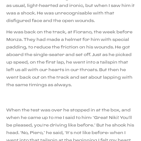
as usual, light-hearted and ironic, but when I saw him it
was a shock. He was unrecognisable with that
disfigured face and the open wounds.
He was back on the track, at Fiorano, the week before
Monza. They had made a helmet for him with special
padding, to reduce the friction on his wounds. He got
aboard the single-seater and set off. Just as he picked
up speed, on the first lap, he went into a tailspin that
left us all with our hearts in our throats. But then he
went back out on the track and set about lapping with
the same timings as always.
When the test was over he stopped in at the box, and
when he came up to me I said to him: “Great Niki! You’ll
be pleased, you’re driving like before.” But he shook his
head. “No, Piero,” he said, “It’s not like before: when I
went into that tailspin at the beginning I felt my heart