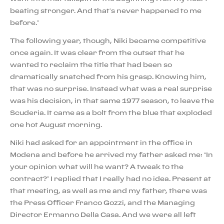
beating stronger. And that’s never happened to me
before.”
The following year, though, Niki became competitive
once again. It was clear from the outset that he
wanted to reclaim the title that had been so
dramatically snatched from his grasp. Knowing him,
that was no surprise. Instead what was a real surprise
was his decision, in that same 1977 season, to leave the
Scuderia. It came as a bolt from the blue that exploded
one hot August morning.
Niki had asked for an appointment in the office in
Modena and before he arrived my father asked me: “In
your opinion what will he want? A tweak to the
contract?” I replied that I really had no idea. Present at
that meeting, as well as me and my father, there was
the Press Officer Franco Gozzi, and the Managing
Director Ermanno Della Casa. And we were all left