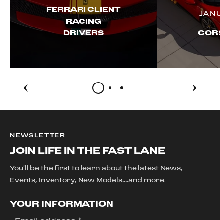
FERRARI CLIENT
JAN
RACING
DRIVERS
CORS
NEWSLETTER
JOIN LIFE IN THE FAST LANE
You'll be the first to learn about the latest News,
Events, Inventory, New Models....and more.
YOUR INFORMATION