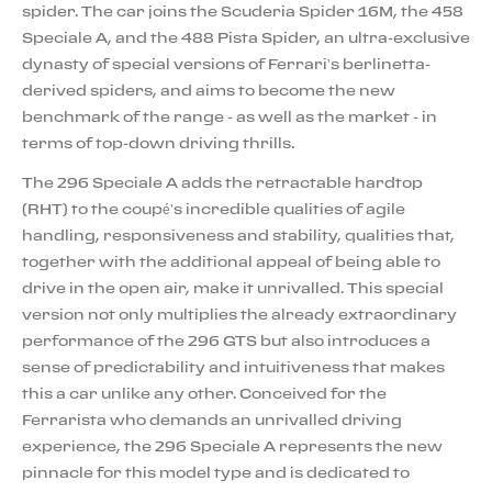
spider. The car joins the Scuderia Spider 16M, the 458
Speciale A, and the 488 Pista Spider, an ultra-exclusive
dynasty of special versions of Ferrari’s berlinetta-
derived spiders, and aims to become the new
benchmark of the range - as well as the market - in
terms of top-down driving thrills.
The 296 Speciale A adds the retractable hardtop
(RHT) to the coupé’s incredible qualities of agile
handling, responsiveness and stability, qualities that,
together with the additional appeal of being able to
drive in the open air, make it unrivalled. This special
version not only multiplies the already extraordinary
performance of the 296 GTS but also introduces a
sense of predictability and intuitiveness that makes
this a car unlike any other. Conceived for the
Ferrarista who demands an unrivalled driving
experience, the 296 Speciale A represents the new
pinnacle for this model type and is dedicated to