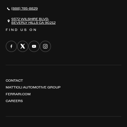
NEWS
(888) 785-8829
CONTACT
THE REGISTRY
9372 WILSHIRE BLVD,
BEVERLY HILLS CA 90212
FIND US ON
CONTACT
MATTIOLI AUTOMOTIVE GROUP
FERRARI.COM
CAREERS