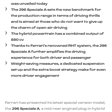
was unveiled today
The 296 Speciale A sets the new benchmark for
the production range in terms of driving thrills
and is aimed at those who do not want to give up
the charm of open-air driving
The hybrid powertrain has a combined output of
880 cv
Thanks to Ferrari's renowned RHT system, the 296
Speciale A further amplifies the driving
experience for both driver and passenger
Weight-saving measures, a dedicated suspension
set-up and the extra boost strategy make for even
more driver engagement
Ferrari has presented its latest special version model,
the
296 Speciale A
, a mid-rear engined plug-in hybrid