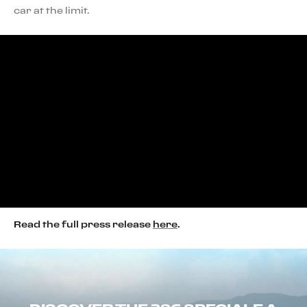
car at the limit.
Read the full press release
here
.