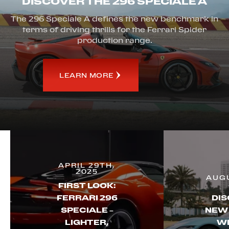
DISCOVER THE 296 SPECIALE A
The 296 Speciale A defines the new benchmark in
terms of driving thrills for the Ferrari Spider
production range.
LEARN MORE
APRIL 29TH,
2025
AUGU
FIRST LOOK:
FERRARI 296
DIS
SPECIALE –
NEW
LIGHTER,
WI