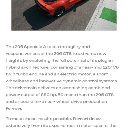
The 296 Speciale A takes the agility and
responsiveness of the 296 GTS to extreme new
heights by exploiting the full potential of its plug-in
hybrid architecture, consisting of a rear-mid 120° V6
twin turbo engine and an electric motor, a short
wheelbase and innovative dynamic control systems.
The drivetrain delivers an astonishing combined
power output of 880 hp, 50 more than the 296 GTS
and a record for a rear-wheel-drive production
Ferrari.
To make these results possible, Ferrari drew
extensively from its experience in motor sports: the