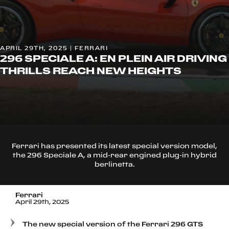
APRIL 29TH, 2025 | FERRARI
296 SPECIALE A: EN PLEIN AIR DRIVING
THRILLS REACH NEW HEIGHTS
Ferrari has presented its latest special version model,
the 296 Speciale A, a mid-rear engined plug-in hybrid
berlinetta.
Ferrari
April 29th, 2025
The new special version of the Ferrari 296 GTS