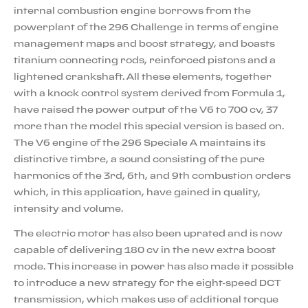
internal combustion engine borrows from the
powerplant of the 296 Challenge in terms of engine
management maps and boost strategy, and boasts
titanium connecting rods, reinforced pistons and a
lightened crankshaft. All these elements, together
with a knock control system derived from Formula 1,
have raised the power output of the V6 to 700 cv, 37
more than the model this special version is based on.
The V6 engine of the 296 Speciale A maintains its
distinctive timbre, a sound consisting of the pure
harmonics of the 3rd, 6th, and 9th combustion orders
which, in this application, have gained in quality,
intensity and volume.
The electric motor has also been uprated and is now
capable of delivering 180 cv in the new extra boost
mode. This increase in power has also made it possible
to introduce a new strategy for the eight-speed DCT
transmission, which makes use of additional torque