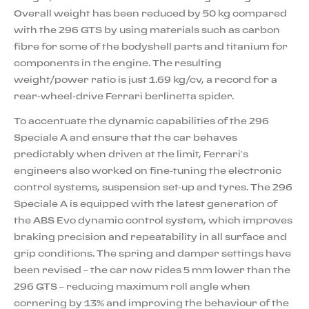
Overall weight has been reduced by 50 kg compared
with the 296 GTS by using materials such as carbon
fibre for some of the bodyshell parts and titanium for
components in the engine. The resulting
weight/power ratio is just 1.69 kg/cv, a record for a
rear-wheel-drive Ferrari berlinetta spider.
To accentuate the dynamic capabilities of the 296
Speciale A and ensure that the car behaves
predictably when driven at the limit, Ferrari’s
engineers also worked on fine-tuning the electronic
control systems, suspension set-up and tyres. The 296
Speciale A is equipped with the latest generation of
the ABS Evo dynamic control system, which improves
braking precision and repeatability in all surface and
grip conditions. The spring and damper settings have
been revised – the car now rides 5 mm lower than the
296 GTS – reducing maximum roll angle when
cornering by 13% and improving the behaviour of the