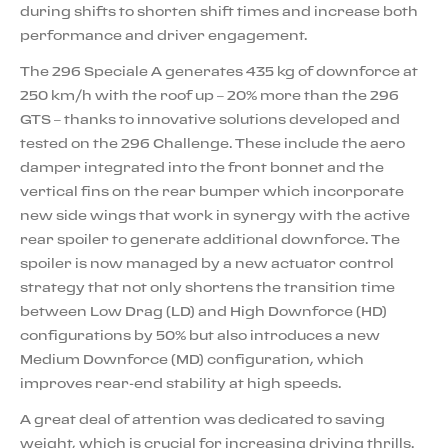
during shifts to shorten shift times and increase both
performance and driver engagement.
The 296 Speciale A generates 435 kg of downforce at
250 km/h with the roof up – 20% more than the 296
GTS – thanks to innovative solutions developed and
tested on the 296 Challenge. These include the aero
damper integrated into the front bonnet and the
vertical fins on the rear bumper which incorporate
new side wings that work in synergy with the active
rear spoiler to generate additional downforce. The
spoiler is now managed by a new actuator control
strategy that not only shortens the transition time
between Low Drag (LD) and High Downforce (HD)
configurations by 50% but also introduces a new
Medium Downforce (MD) configuration, which
improves rear-end stability at high speeds.
A great deal of attention was dedicated to saving
weight, which is crucial for increasing driving thrills.