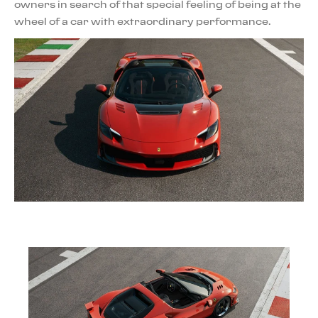
owners in search of that special feeling of being at the
wheel of a car with extraordinary performance.