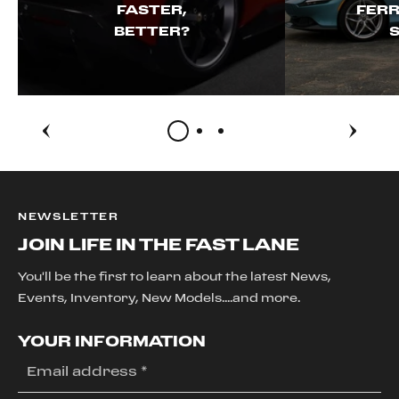
FASTER,
FERR
BETTER?
S
NEWSLETTER
JOIN LIFE IN THE FAST LANE
You'll be the first to learn about the latest News,
Events, Inventory, New Models....and more.
YOUR INFORMATION