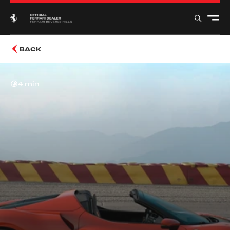
BACK
4 min