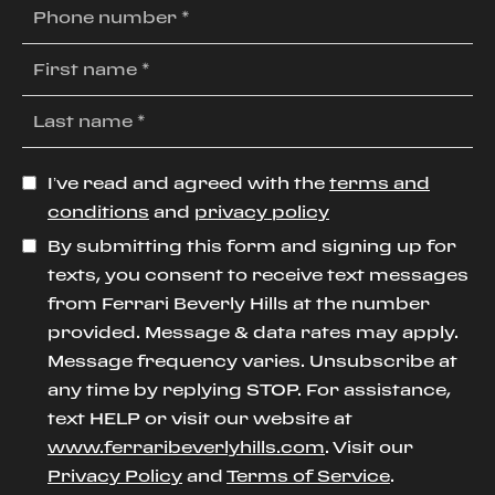
I’ve read and agreed with the
terms and
conditions
and
privacy policy
By submitting this form and signing up for
texts, you consent to receive text messages
from Ferrari Beverly Hills at the number
provided. Message & data rates may apply.
Message frequency varies. Unsubscribe at
any time by replying STOP. For assistance,
text HELP or visit our website at
www.ferraribeverlyhills.com
. Visit our
Privacy Policy
and
Terms of Service
.