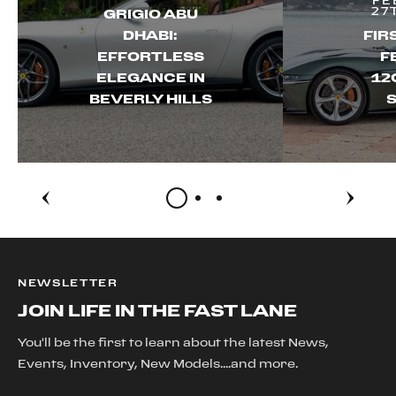
FE
27
GRIGIO ABU
DHABI:
FIR
EFFORTLESS
F
ELEGANCE IN
12
BEVERLY HILLS
S
NEWSLETTER
JOIN LIFE IN THE FAST LANE
You'll be the first to learn about the latest News,
Events, Inventory, New Models....and more.