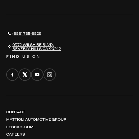
THE REGISTRY
RESTORATION
SERVICES
AWARDS
NEWS
(888) 785-8829
CONTACT
THE REGISTRY
9372 WILSHIRE BLVD,
BEVERLY HILLS CA 90212
FIND US ON
CONTACT
MATTIOLI AUTOMOTIVE GROUP
FERRARI.COM
CAREERS