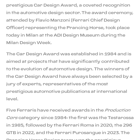
prestigious Car Design Award, a coveted recognition
in the automotive design sector. The award ceremony,
attended by Flavio Manzoni (Ferrari Chief Design
Officer) representing the Prancing Horse, took place
today in Milan at the ADI Design Museum during the
Milan Design Week.
The Car Design Award was established in 1984 and is
aimed at projects that have significantly contributed
to the evolution of automotive design. The winners of
the Car Design Award have always been selected by a
jury of experts, representatives of the most
prestigious automotive publications at international
level.
Five Ferraris have received awards in the
Production
Cars
category since 1984: the first was the Testarossa
in 1985, followed by the Ferrari Roma in 2020, the 296
GTB in 2022, and the Ferrari Purosangue in 2023. The