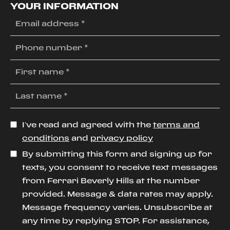
YOUR INFORMATION
I’ve read and agreed with the
terms and
conditions
and
privacy policy
By submitting this form and signing up for
texts, you consent to receive text messages
from Ferrari Beverly Hills at the number
provided. Message & data rates may apply.
Message frequency varies. Unsubscribe at
any time by replying STOP. For assistance,