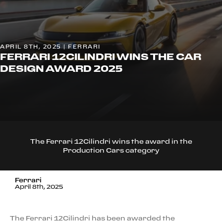
APRIL 8TH, 2025 | FERRARI
FERRARI 12CILINDRI WINS THE CAR
DESIGN AWARD 2025
The Ferrari 12Cilindri wins the award in the
Production Cars category
Ferrari
April 8th, 2025
The Ferrari 12Cilindri has been awarded the