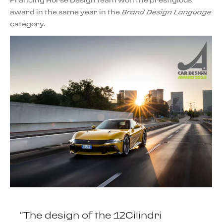
Prancing Horse Design team won the prestigious
award in the same year in the
Brand Design Language
category.
"The design of the 12Cilindri