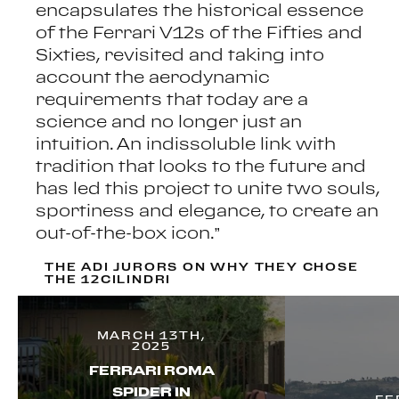
encapsulates the historical essence
of the Ferrari V12s of the Fifties and
Sixties, revisited and taking into
account the aerodynamic
requirements that today are a
science and no longer just an
intuition. An indissoluble link with
tradition that looks to the future and
has led this project to unite two souls,
sportiness and elegance, to create an
out-of-the-box icon.”
THE ADI JURORS ON WHY THEY CHOSE
THE 12CILINDRI
MARCH 13TH,
2025
FERRARI ROMA
SPIDER IN