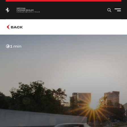
BACK
1 min