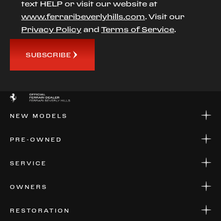
text HELP or visit our website at
www.ferraribeverlyhills.com
. Visit our
Privacy Policy
and
Terms of Service
.
SUBSCRIBE
NEW MODELS
NEW MODELS
PRE-OWNED
FINANCE
APPLY FOR FINANCING
PRE-OWNED
SERVICE
FINANCE
APPLY FOR FINANCING
SERVICE CENTERS
OWNERS
PARTS
WARRANTIES
CONSIGN YOUR VEHICLE
RESTORATION
WHERE TO FIND US
VALUE YOUR CAR