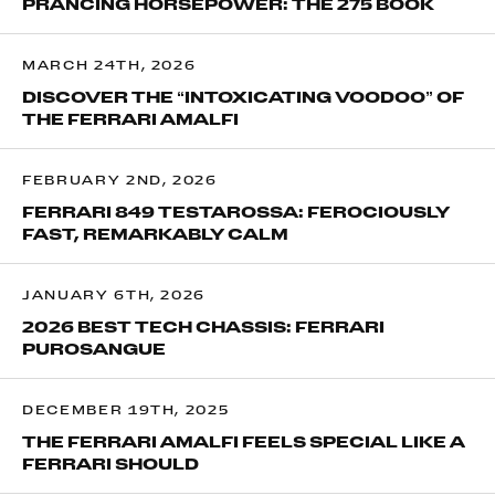
PRANCING HORSEPOWER: THE 275 BOOK
MARCH 24TH, 2026
DISCOVER THE “INTOXICATING VOODOO” OF
THE FERRARI AMALFI
FEBRUARY 2ND, 2026
FERRARI 849 TESTAROSSA: FEROCIOUSLY
FAST, REMARKABLY CALM
JANUARY 6TH, 2026
2026 BEST TECH CHASSIS: FERRARI
PUROSANGUE
DECEMBER 19TH, 2025
THE FERRARI AMALFI FEELS SPECIAL LIKE A
FERRARI SHOULD