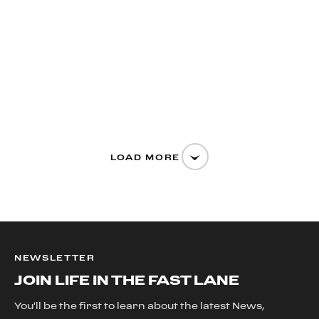
LOAD MORE
NEWSLETTER
JOIN LIFE IN THE FAST LANE
You'll be the first to learn about the latest News,