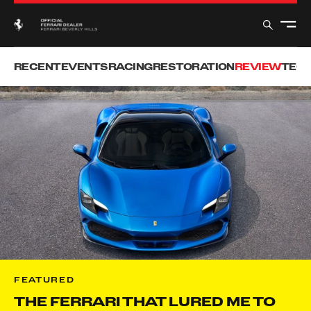
RECENT
EVENTS
RACING
RESTORATION
REVIEW
TEC
FEATURED
THE FERRARI THAT LURED ME TO