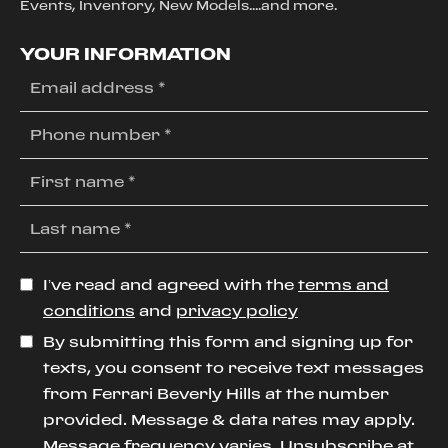
Events, Inventory, New Models....and more.
YOUR INFORMATION
I’ve read and agreed with the
terms and
conditions
and
privacy policy
By submitting this form and signing up for
texts, you consent to receive text messages
from Ferrari Beverly Hills at the number
provided. Message & data rates may apply.
Message frequency varies. Unsubscribe at