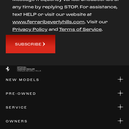
any time by replying STOP. For assistance,
text HELP or visit our website at
www.ferraribeverlyhills.com
. Visit our
Privacy Policy
and
Terms of Service
.
SUBSCRIBE
NEW MODELS
NEW MODELS
PRE-OWNED
FINANCE
APPLY FOR FINANCING
PRE-OWNED
SERVICE
FINANCE
APPLY FOR FINANCING
SERVICE CENTERS
OWNERS
PARTS