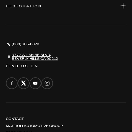
WARRANTIES
CONSIGN YOUR VEHICLE
RESTORATION
WHERE TO FIND US
VALUE YOUR CAR
THE REGISTRY
RESTORATION
SERVICES
AWARDS
NEWS
(888) 785-8829
CONTACT
THE REGISTRY
9372 WILSHIRE BLVD,
BEVERLY HILLS CA 90212
FIND US ON
CONTACT
MATTIOLI AUTOMOTIVE GROUP