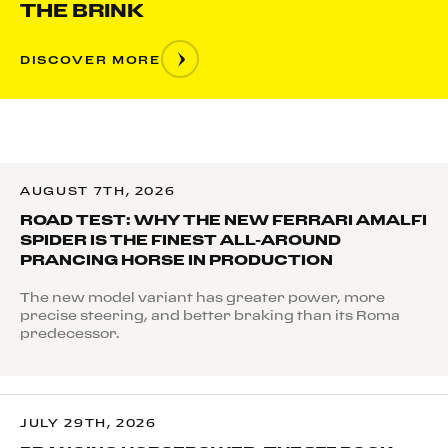
THE BRINK
DISCOVER MORE
AUGUST 7TH, 2026
ROAD TEST: WHY THE NEW FERRARI AMALFI
SPIDER IS THE FINEST ALL-AROUND
PRANCING HORSE IN PRODUCTION
The new model variant has greater power, more
precise steering, and better braking than its Roma
predecessor.
JULY 29TH, 2026