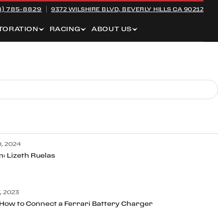
8) 785-8829
9372 WILSHIRE BLVD,
BEVERLY HILLS CA 90212
TORATION
RACING
ABOUT US
, 2024
: Lizeth Ruelas
 2023
 How to Connect a Ferrari Battery Charger