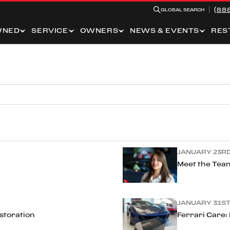
(88
GLOBAL SEARCH
WNED
SERVICE
OWNERS
NEWS & EVENTS
RES
JANUARY 23RD
Meet the Team
JANUARY 31ST,
estoration
Ferrari Care: