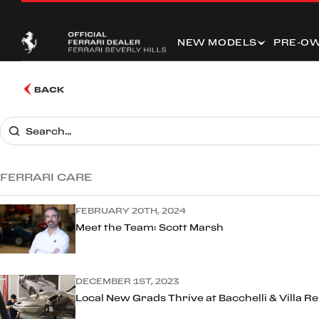
NEW MODELS
PRE-O
BACK
FERRARI CARE
FEBRUARY 20TH, 2024
Meet the Team: Scott Marsh
DECEMBER 1ST, 2023
Local New Grads Thrive at Bacchelli & Villa R