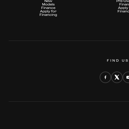
New
Pre-O
Models
Fina
Finance
Apply 
Apply for
Finan
Financing
FIND U