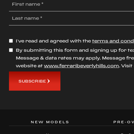
I’ve read and agreed with the
terms and cond
By submitting this form and signing up for te
Message & data rates may apply. Message freq
website at
www.ferraribeverlyhills.com
. Visi
SUBSCRIBE
NEW MODELS
PRE-O