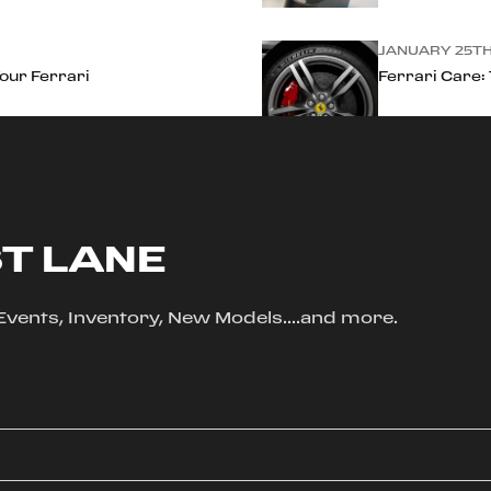
JANUARY 25TH
Your Ferrari
Ferrari Care:
ST LANE
, Events, Inventory, New Models....and more.