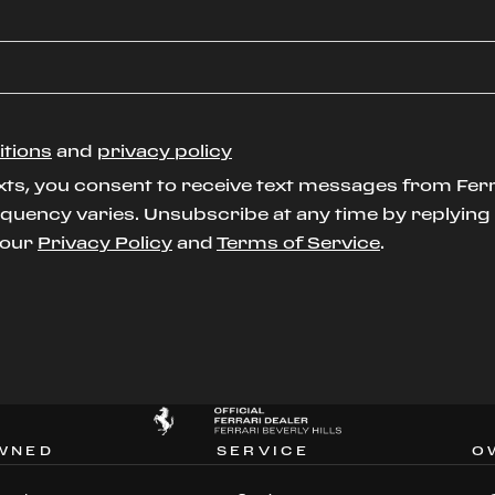
itions
and
privacy policy
xts, you consent to receive text messages from Ferr
uency varies. Unsubscribe at any time by replying S
t our
Privacy Policy
and
Terms of Service
.
WNED
SERVICE
O