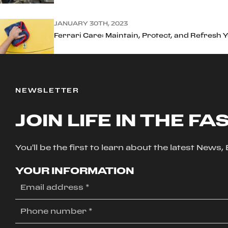
JANUARY 30TH, 2023
Ferrari Care: Maintain, Protect, and Refresh 
NEWSLETTER
JOIN LIFE IN THE FA
You'll be the first to learn about the latest News
YOUR INFORMATION