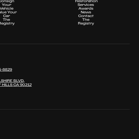
Consign
Restoration
Your
Services
Vehicle
Awards
alue Your
News
Car
Contact
The
The
Registry
Registry
5-8829
LSHIRE BLVD,
 HILLS CA 90212