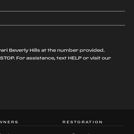
ari Beverly Hills at the number provided.
TOP. For assistance, text HELP or visit our
WNERS
RESTORATION