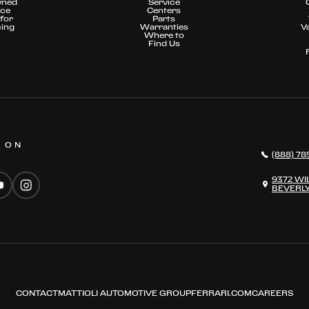
wned
Service
nce
Centers
for
Parts
cing
Warranties
V
Where to
Find Us
S ON
(888) 78
9372 WI
BEVERLY
CONTACT
MATTIOLI AUTOMOTIVE GROUP
FERRARI.COM
CAREERS