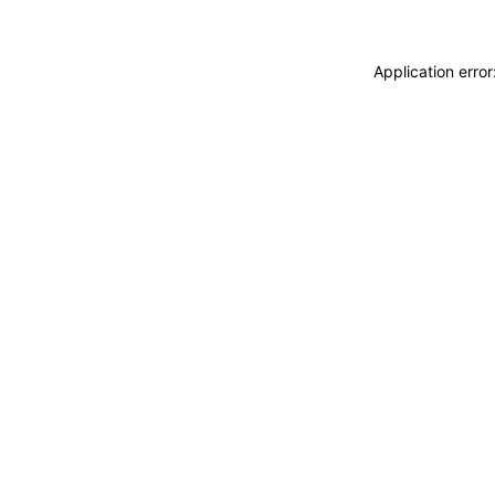
Application erro