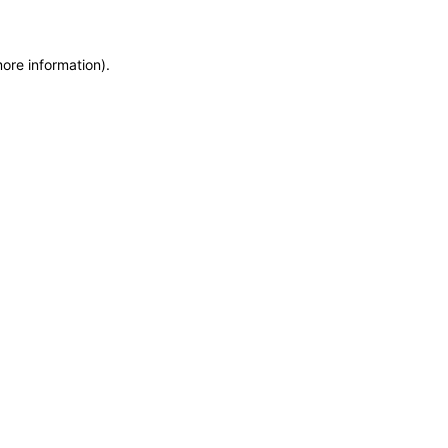
more information)
.