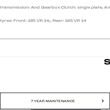
transmission: And Gearbox Clutch: single plate; 
tyres: Front: 185 VR 14;; Rear: 185 VR 14
7 YEAR MAINTENANCE