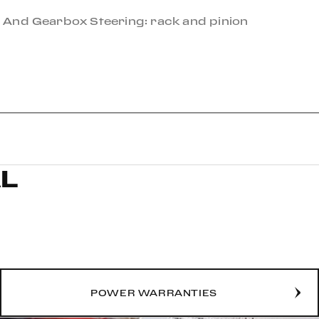
 And Gearbox Steering: rack and pinion
L
POWER WARRANTIES