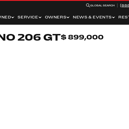
(88
GLOBAL SEARCH
WNED
SERVICE
OWNERS
NEWS & EVENTS
RES
NO 206 GT
$ 899,000