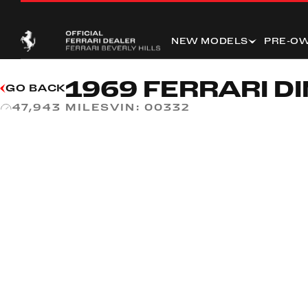
NEW MODELS
PRE-O
1969 FERRARI DI
GO BACK
VIN:
00332
47,943 MILES