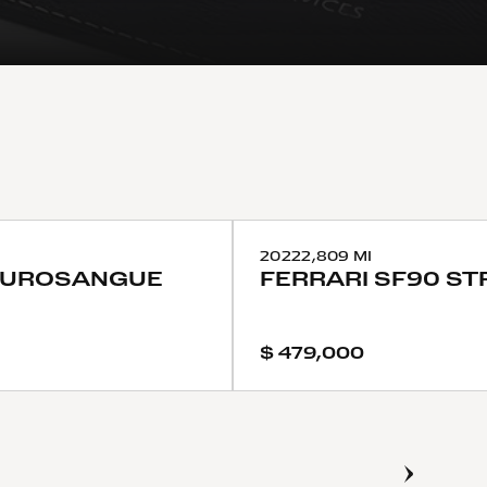
2022
2,809 MI
PUROSANGUE
FERRARI
SF90 ST
$ 479,000