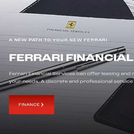
A NEW PATH TO YOUR NEW FERRARI
FERRARI FINANCIAL
Ferrari Financial Services can offer leasing and
your needs. A discrete and professional service
FINANCE