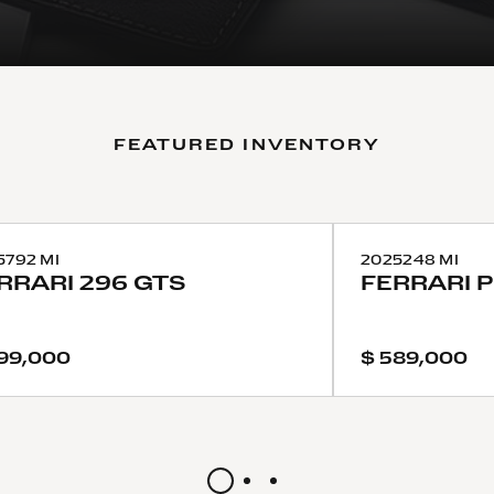
FEATURED INVENTORY
5
792 MI
2025
248 MI
RRARI
296 GTS
FERRARI
99,000
$ 589,000