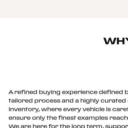
WH
A refined buying experience defined b
tailored process and a highly curated 
inventory, where every vehicle is care
ensure only the finest examples rea
We are here for the long term, suppo