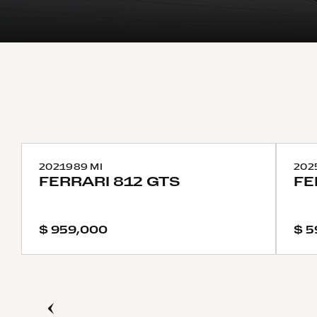
2021
989 MI
202
FERRARI
812 GTS
FE
$ 959,000
$ 5