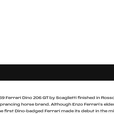
69 Ferrari Dino 206 GT by Scaglietti finished in Rosso 
 prancing horse brand. Although Enzo Ferrari’s elde
the first Dino-badged Ferrari made its debut in the