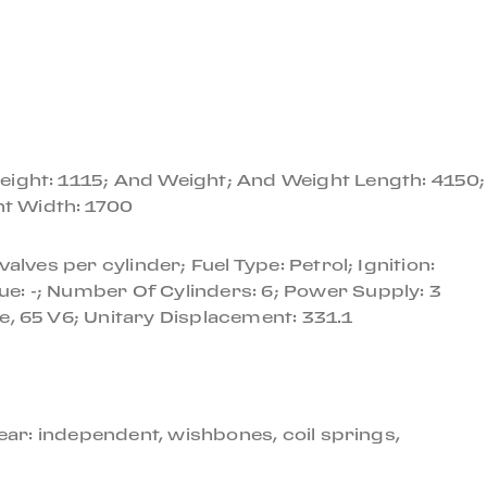
ana of Naples, Italy, then subsequently sold to a
to Canada where it remained until 2016 when the car
ed to factory specifications with beige leather.
eight: 1115; And Weight; And Weight Length: 4150;
this car back to proper condition at a cost of over
ht Width: 1700
lves per cylinder; Fuel Type: Petrol; Ignition:
ith a mechanical and cosmetic refurbishment, is an
e: -; Number Of Cylinders: 6; Power Supply: 3
e, 65 V6; Unitary Displacement: 331.1
ake.
ear: independent, wishbones, coil springs,