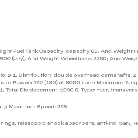
 this 206 GT was first delivered to Giuseppe Cinquegr
 in Italy until 1982, at which point it was exported 
mpleted in April 2025, with the interior reupholster
ght Fuel Tank Capacity: capacity 65; And Weight H
 as refinishing the wheels) were addressed to bring 
 900 (dry); And Weight Wheelbase: 2280; And Weig
: 9:1; Distribution: double overhead camshafts, 2 va
me, this Dino 206 GT chassis 00332, now presented w
ximum Power: 132 (180) at 8000 rpm; Maximum Torqu
production.
 Total Displacement: 1986.6; Type: rear, transvers
dule a viewing, please reach out to our Ferrari Westl
: -;; Maximum Speed: 235
ings, telescopic shock absorbers, anti-roll bar;; R