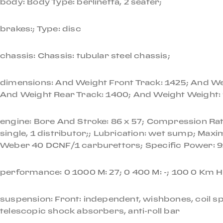
body: Body Type: berlinetta, 2 seater;
Originally painted from the factory in Rosso Chiaro,
brakes:; Type: disc
local Rome resident a year later. This Dino remained
was purchased again and imported to the US.
chassis: Chassis: tubular steel chassis;
A full cosmetic and mechanical refurbishment was co
dimensions: And Weight Front Track: 1425; And Wei
Services to the fueling and braking systems (as well
And Weight Rear Track: 1400; And Weight Weight:
$80,000.
engine: Bore And Stroke: 86 x 57; Compression Ratio
One of the most revered Ferrari road cars of all ti
single, 1 distributor;; Lubrication: wet sump; Ma
outstanding example from the final year of 206 GT 
Weber 40 DCNF/1 carburettors; Specific Power: 91;
If you'd like to know more about this Dino or to sche
performance: 0 1000 M: 27; 0 400 M: -; 100 0 Km H
suspension: Front: independent, wishbones, coil spr
telescopic shock absorbers, anti-roll bar