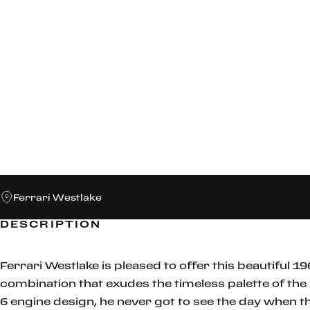
Ferrari Westlake
DESCRIPTION
Ferrari Westlake is pleased to offer this beautiful 19
combination that exudes the timeless palette of the
6 engine design, he never got to see the day when 