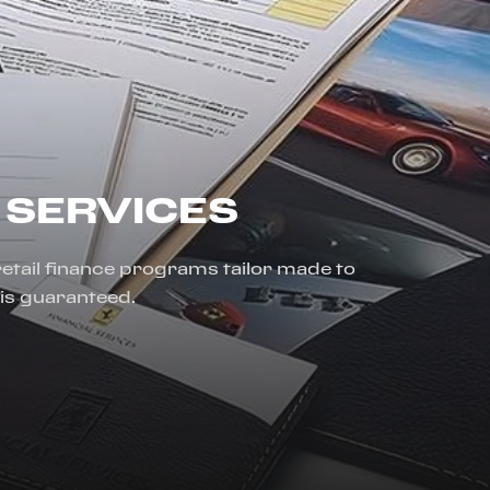
 SERVICES
 retail finance programs tailor made to
 is guaranteed.