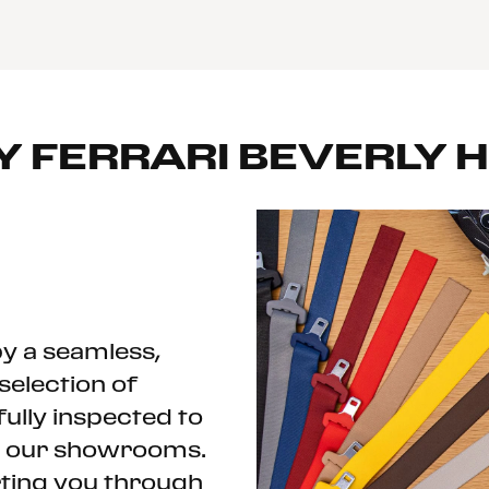
Y
FERRARI BEVERLY H
y a seamless,
selection of
fully inspected to
ch our showrooms.
rting you through