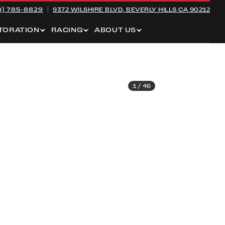
8) 785-8829
9372 WILSHIRE BLVD,
BEVERLY HILLS CA 90212
TORATION
RACING
ABOUT US
1
/
46