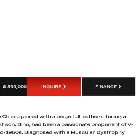
INQUIRE
FINANCE
$ 899,000
Chiaro paired with a beige full leather interior, a
st son, Dino, had been a passionate proponent of V-
 mid-1960s. Diagnosed with a Muscular Dystrophy