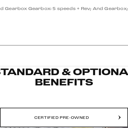
And Gearbox Gearbox: 5 speeds + Rev; And Gearbox;
STANDARD & OPTIONA
BENEFITS
CERTIFIED PRE-OWNED