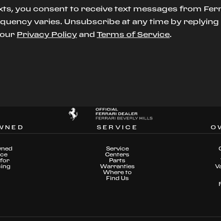
xts, you consent to receive text messages from Ferr
uency varies. Unsubscribe at any time by replying S
t our
Privacy Policy
and
Terms of Service
.
WNED
SERVICE
O
wned
Service
nce
Centers
for
Parts
cing
Warranties
V
Where to
Find Us