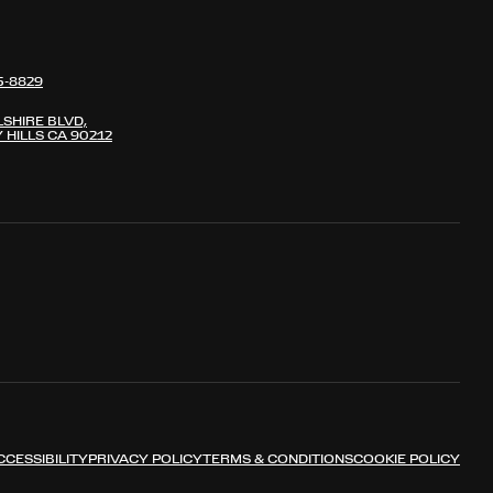
5-8829
LSHIRE BLVD,
 HILLS CA 90212
CCESSIBILITY
PRIVACY POLICY
TERMS & CONDITIONS
COOKIE POLICY