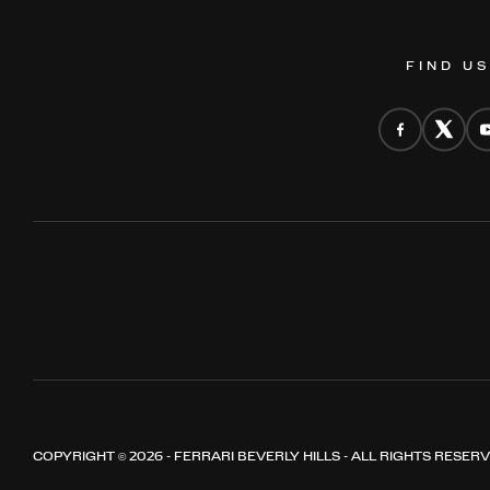
FIND U
COPYRIGHT © 2026 - FERRARI BEVERLY HILLS - ALL RIGHTS RESER