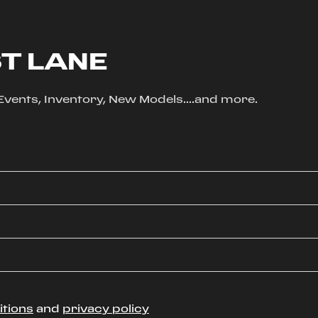
ST LANE
, Events, Inventory, New Models....and more.
itions
and
privacy policy