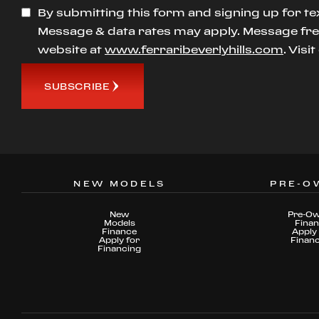
By submitting this form and signing up for te
Message & data rates may apply. Message freq
website at
www.ferraribeverlyhills.com
. Visi
SUBSCRIBE
NEW MODELS
PRE-O
New
Pre-O
Models
Fina
Finance
Apply 
Apply for
Finan
Financing