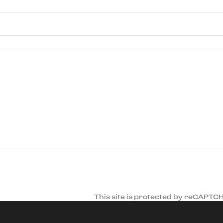
This site is protected by reCAPTC