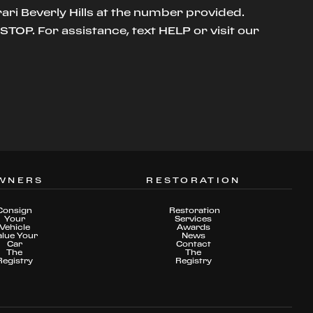
ari Beverly Hills at the number provided.
TOP. For assistance, text HELP or visit our
WNERS
RESTORATION
Consign
Restoration
Your
Services
Vehicle
Awards
alue Your
News
Car
Contact
The
The
Registry
Registry