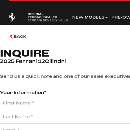
NEW MODELS
PRE-O
BACK
INQUIRE
2025 Ferrari 12Cilindri
Send us a quick note and one of our sales executives
Your Information*