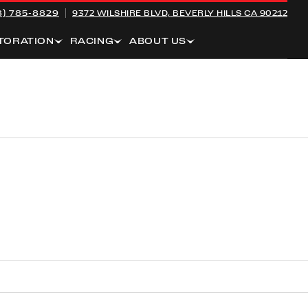
8) 785-8829
9372 WILSHIRE BLVD,
BEVERLY HILLS CA 90212
TORATION
RACING
ABOUT US