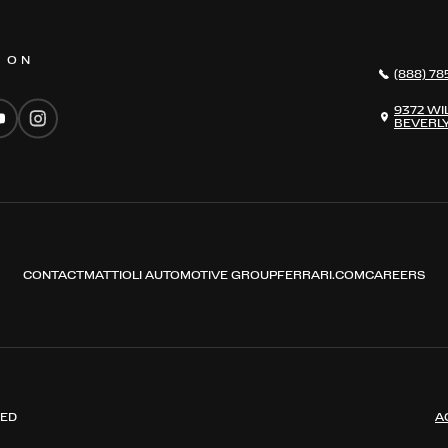
S ON
(888) 78
9372 WI
BEVERLY
CONTACT
MATTIOLI AUTOMOTIVE GROUP
FERRARI.COM
CAREERS
VED
A