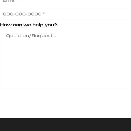
How can we help you?