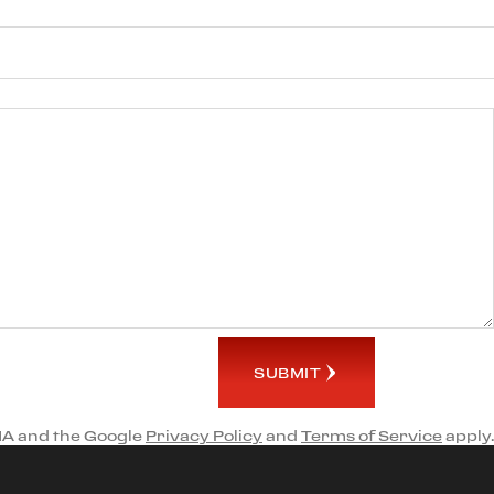
SUBMIT
HA and the Google
Privacy Policy
and
Terms of Service
apply.