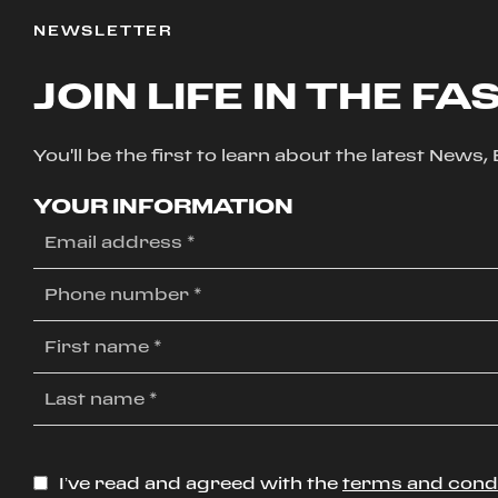
NEWSLETTER
JOIN LIFE IN THE FA
You'll be the first to learn about the latest News
YOUR INFORMATION
I’ve read and agreed with the
terms and cond