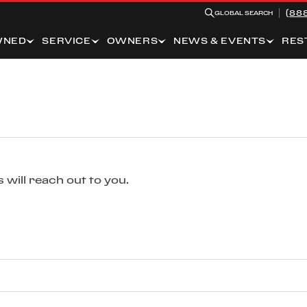
(88
GLOBAL SEARCH
WNED
SERVICE
OWNERS
NEWS & EVENTS
RES
 will reach out to you.