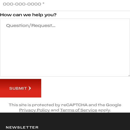
How can we help you?
SUBMIT
This site is protected by reCAPTCHA and the Google
Privacy Policy
and
Terms of Service
apply.
NEWSLETTER