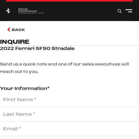
BACK
INQUIRE
2022 Ferrari SF90 Stradale
Send us a quick note and one of our sales executives will
reach out to you.
Your Information*