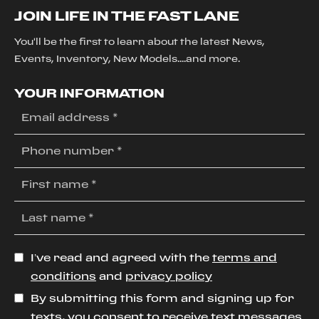
JOIN LIFE IN THE FAST LANE
You'll be the first to learn about the latest News,
Events, Inventory, New Models....and more.
YOUR INFORMATION
I’ve read and agreed with the
terms and
conditions
and
privacy policy
By submitting this form and signing up for
texts, you consent to receive text messages