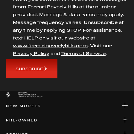
from Ferrari Beverly Hills at the number
provided. Message & data rates may apply.
Message frequency varies. Unsubscribe at
any time by replying STOP. For assistance,
text HELP or visit our website at
www.ferraribeverlyhills.com
. Visit our
Privacy Policy
and
Terms of Service
.
SUBSCRIBE
NEW MODELS
NEW MODELS
PRE-OWNED
FINANCE
APPLY FOR FINANCING
PRE-OWNED