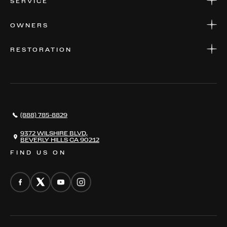
SERVICE
FINANCE
APPLY FOR FINANCING
SERVICE CENTERS
OWNERS
PARTS
WARRANTIES
CONSIGN YOUR VEHICLE
RESTORATION
WHERE TO FIND US
VALUE YOUR CAR
THE REGISTRY
RESTORATION
SERVICES
AWARDS
NEWS
(888) 785-8829
CONTACT
THE REGISTRY
9372 WILSHIRE BLVD,
BEVERLY HILLS CA 90212
FIND US ON