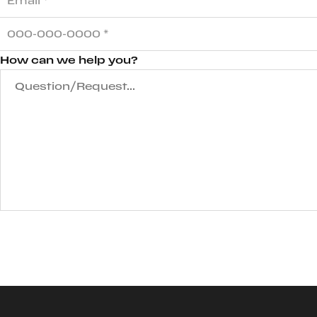
How can we help you?