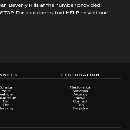
ari Beverly Hills at the number provided.
TOP. For assistance, text HELP or visit our
WNERS
RESTORATION
Consign
Restoration
Your
Services
Vehicle
Awards
alue Your
News
Car
Contact
The
The
Registry
Registry