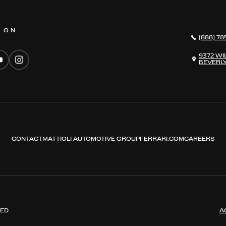
S ON
(888) 78
9372 WI
BEVERLY
CONTACT
MATTIOLI AUTOMOTIVE GROUP
FERRARI.COM
CAREERS
VED
A