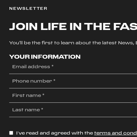
NEWSLETTER
JOIN LIFE IN THE FA
You'll be the first to learn about the latest News
YOUR INFORMATION
I’ve read and agreed with the
terms and cond