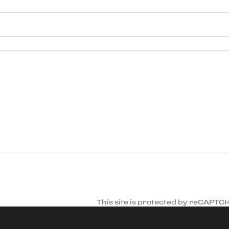
This site is protected by reCAPTC