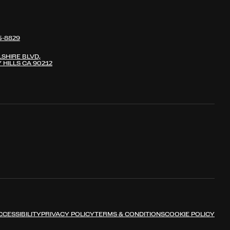
5-8829
LSHIRE BLVD,
 HILLS CA 90212
CCESSIBILITY
PRIVACY POLICY
TERMS & CONDITIONS
COOKIE POLICY