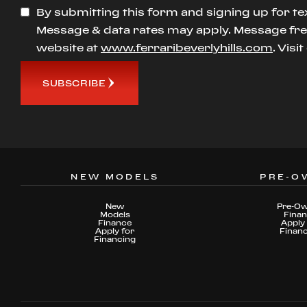
By submitting this form and signing up for te
Message & data rates may apply. Message freq
website at
www.ferraribeverlyhills.com
. Visi
SUBSCRIBE
NEW MODELS
PRE-O
New
Pre-O
Models
Fina
Finance
Apply 
Apply for
Finan
Financing