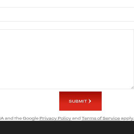
SUBMIT
HA and the Google
Privacy Policy
and
Terms of Service
apply.