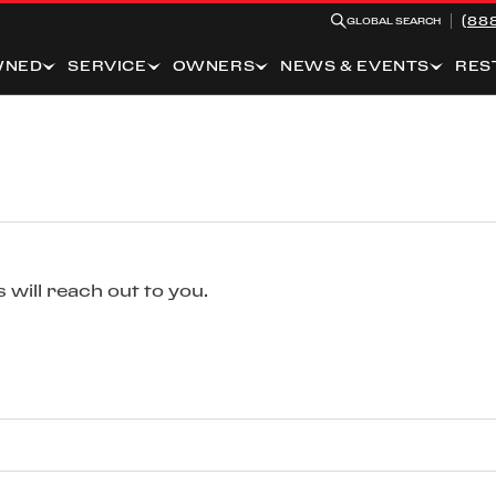
(88
GLOBAL SEARCH
WNED
SERVICE
OWNERS
NEWS & EVENTS
RES
 will reach out to you.