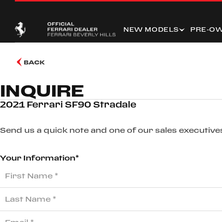
NEW MODELS
PRE-O
BACK
INQUIRE
2021 Ferrari SF90 Stradale
Send us a quick note and one of our sales executives
Your Information*