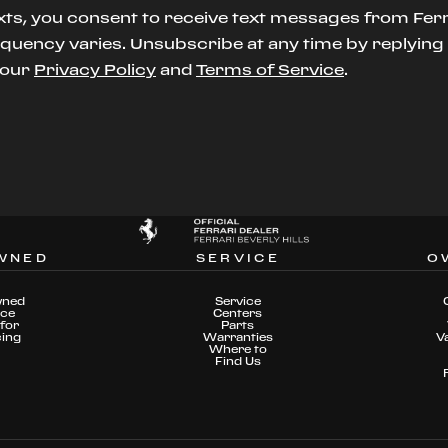
xts, you consent to receive text messages from Ferr
uency varies. Unsubscribe at any time by replying S
t our
Privacy Policy
and
Terms of Service
.
WNED
SERVICE
O
wned
Service
nce
Centers
for
Parts
cing
Warranties
V
Where to
Find Us