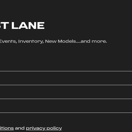
ST LANE
, Events, Inventory, New Models....and more.
itions
and
privacy policy