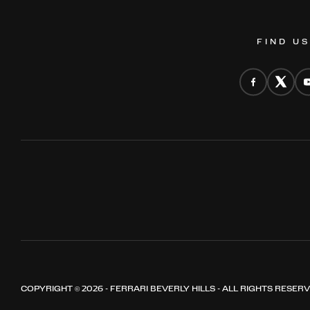
FIND U
COPYRIGHT © 2026 - FERRARI BEVERLY HILLS - ALL RIGHTS RESER