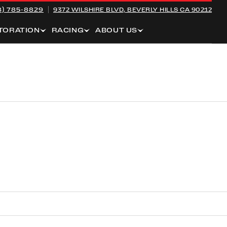
8) 785-8829
9372 WILSHIRE BLVD,
BEVERLY HILLS CA 90212
TORATION
RACING
ABOUT US