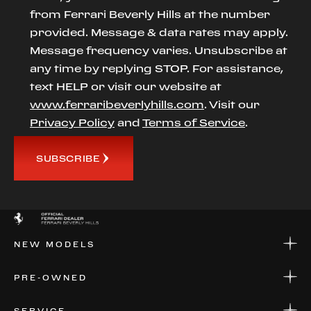
from Ferrari Beverly Hills at the number
provided. Message & data rates may apply.
Message frequency varies. Unsubscribe at
any time by replying STOP. For assistance,
text HELP or visit our website at
www.ferraribeverlyhills.com
. Visit our
Privacy Policy
and
Terms of Service
.
SUBSCRIBE
NEW MODELS
NEW MODELS
PRE-OWNED
FINANCE
APPLY FOR FINANCING
PRE-OWNED