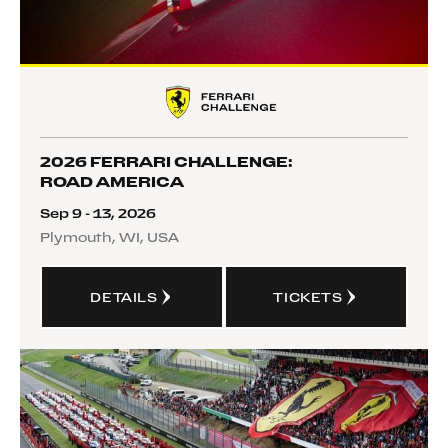
2026 FERRARI CHALLENGE:
ROAD AMERICA
Sep 9 - 13, 2026
Plymouth, WI, USA
DETAILS
TICKETS