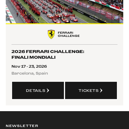
2026 FERRARI CHALLENGE:
FINALI MONDIALI
Nov 17 - 23, 2026
Barcelona, Spain
DETAILS
TICKETS
NEWSLETTER