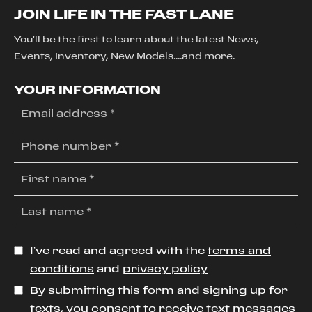
JOIN LIFE IN THE FAST LANE
You'll be the first to learn about the latest News,
Events, Inventory, New Models....and more.
YOUR INFORMATION
I’ve read and agreed with the
terms and
conditions
and
privacy policy
By submitting this form and signing up for
texts, you consent to receive text messages