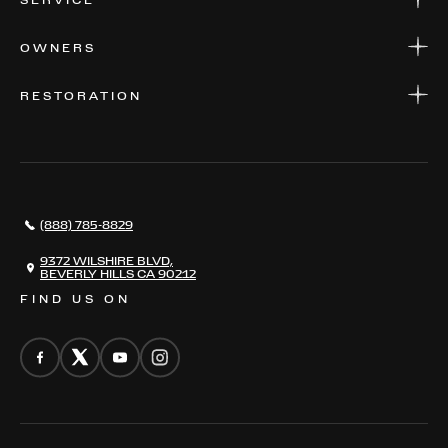
SERVICE
FINANCE
APPLY FOR FINANCING
SERVICE CENTERS
OWNERS
PARTS
WARRANTIES
CONSIGN YOUR VEHICLE
RESTORATION
WHERE TO FIND US
VALUE YOUR CAR
THE REGISTRY
RESTORATION
SERVICES
AWARDS
NEWS
(888) 785-8829
CONTACT
THE REGISTRY
9372 WILSHIRE BLVD,
BEVERLY HILLS CA 90212
FIND US ON