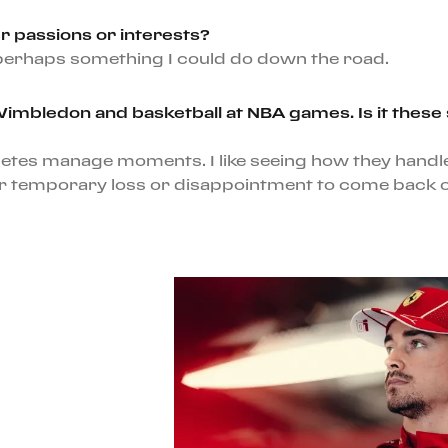
r passions or interests?
d perhaps something I could do down the road.
bledon and basketball at NBA games. Is it these sp
letes manage moments. I like seeing how they handl
 temporary loss or disappointment to come back on t