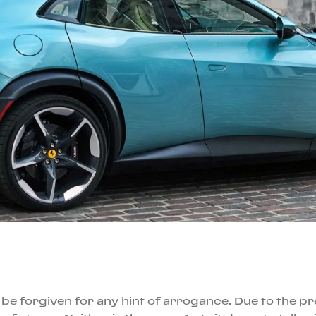
 be forgiven for any hint of arrogance. Due to the pr