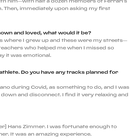
k with him—with half a dozen members of Ferrari’s
. Then, immediately upon asking my first
nown and loved, what would it be?
is is where I grew up and these were my streets—
my teachers who helped me when I missed so
ay it was emotional.
s athlete. Do you have any tracks planned for
 piano during Covid, as something to do, and I was
own and disconnect. I find it very relaxing and
ser] Hans Zimmer. I was fortunate enough to
er. It was an amazing experience.