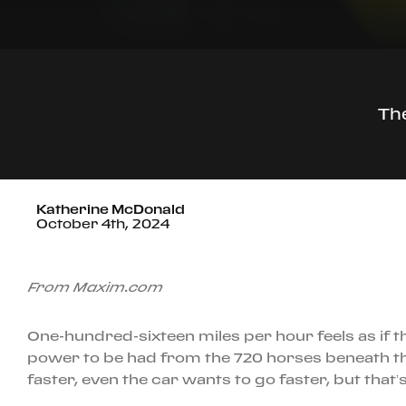
The
Katherine McDonald
October 4th, 2024
From Maxim.com
One-hundred-sixteen miles per hour feels as if t
power to be had from the 720 horses beneath th
faster, even the car wants to go faster, but that’s