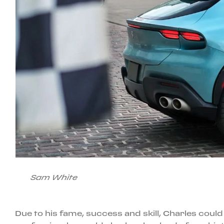
Sam White
Due to his fame, success and skill, Charles could