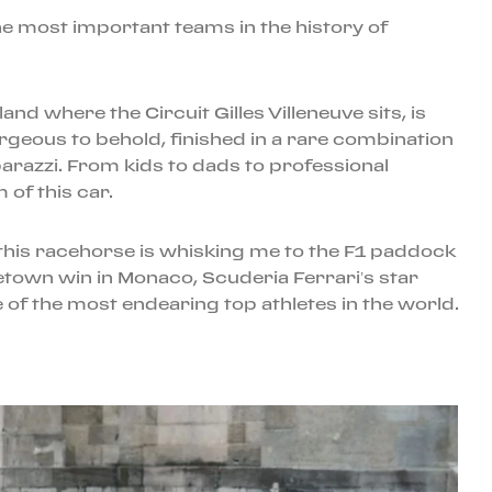
e most important teams in the history of
nd where the Circuit Gilles Villeneuve sits, is
rgeous to behold, finished in a rare combination
aparazzi. From kids to dads to professional
of this car.
 this racehorse is whisking me to the F1 paddock
etown win in Monaco, Scuderia Ferrari’s star
 of the most endearing top athletes in the world.