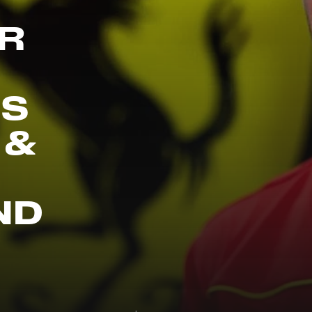
R
IS
 &
ND