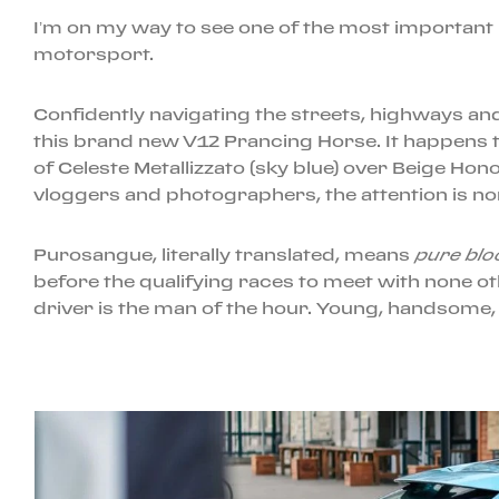
I’m on my way to see one of the most important 
motorsport.
Confidently navigating the streets, highways and b
this brand new V12 Prancing Horse. It happens to
of Celeste Metallizzato (sky blue) over Beige Hono
vloggers and photographers, the attention is no
Purosangue, literally translated, means
pure blo
before the qualifying races to meet with none ot
driver is the man of the hour. Young, handsome, 