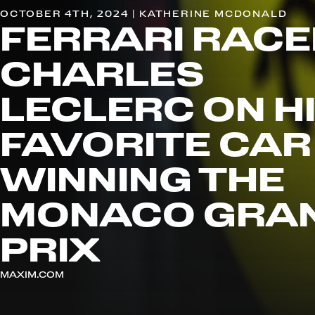
OCTOBER 4TH, 2024 | KATHERINE MCDONALD
FERRARI RACE
CHARLES
LECLERC ON H
FAVORITE CAR
WINNING THE
MONACO GRA
PRIX
MAXIM.COM