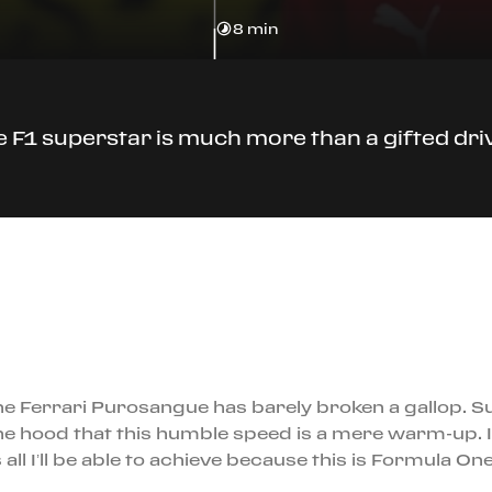
8 min
 F1 superstar is much more than a gifted dri
he Ferrari Purosangue has barely broken a gallop. Su
e hood that this humble speed is a mere warm-up. I
 all I’ll be able to achieve because this is Formula On