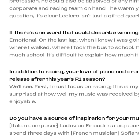
profession, he could also be absolved of any hint
corporate and racing team on hand—he warmly gr
question, it’s clear Leclerc isn’t just a gifted g
If there’s one word that could describe winnin
Emotional. On the last lap, when I knew I was goi
where I walked, where I took the bus to school.
much school. It’s difficult to explain how much i
In addition to racing, your love of piano and cre
release after this year’s F1 season?
We’ll see. First, I must focus on racing; this is
surprised at how well my music was received by 
enjoyable.
Do you have a source of inspiration for your mu
[Italian composer] Ludovico Einaudi is a big so
spend three days with [French musician] Sofian