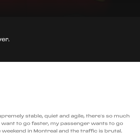
ver.
premely stable, quiet and agile, there’s so much
 want to go faster, my passenger wants to go
e weekend in Montreal and the traffic is brutal.