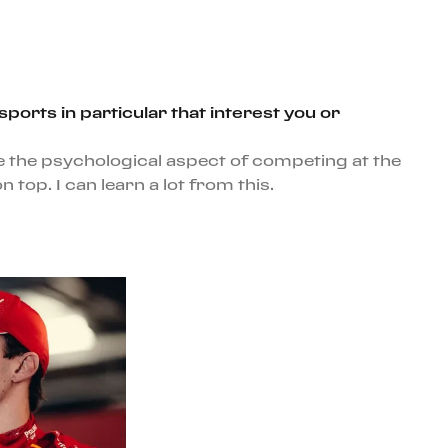
orts in particular that interest you or
e the psychological aspect of competing at the
op. I can learn a lot from this.