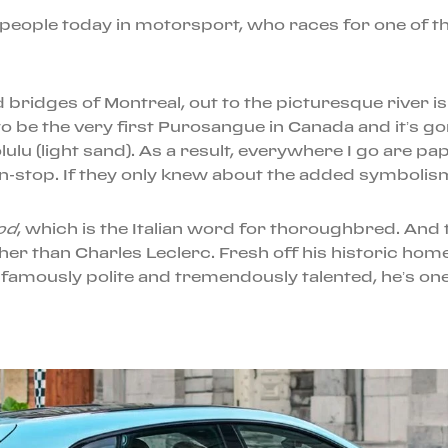
people today in motorsport, who races for one of th
ridges of Montreal, out to the picturesque river isla
 be the very first Purosangue in Canada and it’s go
lulu (light sand). As a result, everywhere I go are p
n-stop. If they only knew about the added symbolism 
od
, which is the Italian word for thoroughbred. And
her than Charles Leclerc. Fresh off his historic hom
famously polite and tremendously talented, he’s one