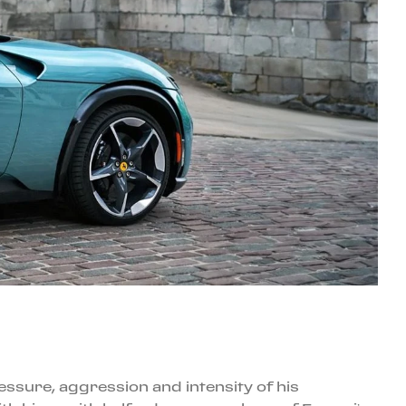
essure, aggression and intensity of his