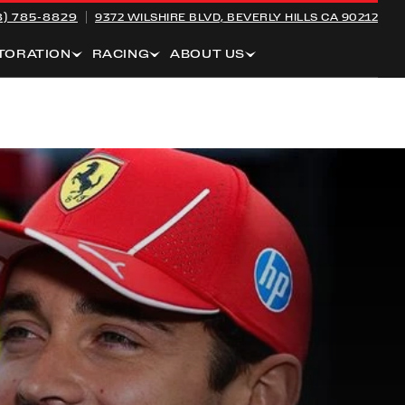
8) 785-8829
9372 WILSHIRE BLVD,
BEVERLY HILLS CA 90212
TORATION
RACING
ABOUT US