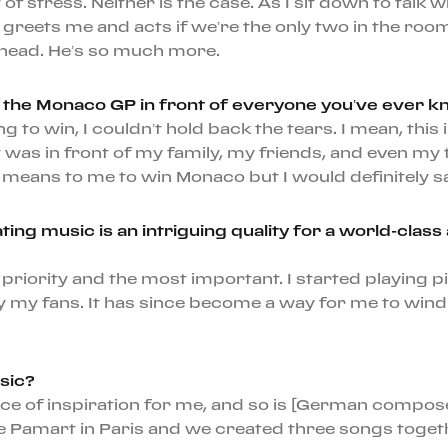
 of stress. Neither is the case. As I sit down to tal
eets me and acts if we’re the only two in the room
earhead. He’s so much more.
g the Monaco GP in front of everyone you’ve ever k
ng to win, I couldn’t hold back the tears. I mean, th
 It was in front of my family, my friends, and even 
t means to me to win Monaco but I would definitely s
ating music is an intriguing quality for a world-clas
 my priority and the most important. I started playing
my fans. It has since become a way for me to wind d
sic?
urce of inspiration for me, and so is [German compo
e Pamart in Paris and we created three songs togeth