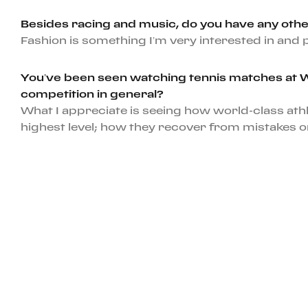
Besides racing and music, do you have any othe
Fashion is something I’m very interested in an
You’ve been seen watching tennis matches at Wim
competition in general?
What I appreciate is seeing how world-class ath
highest level; how they recover from mistakes or