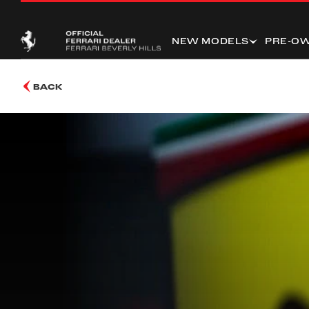
NEW MODELS
PRE-O
BACK