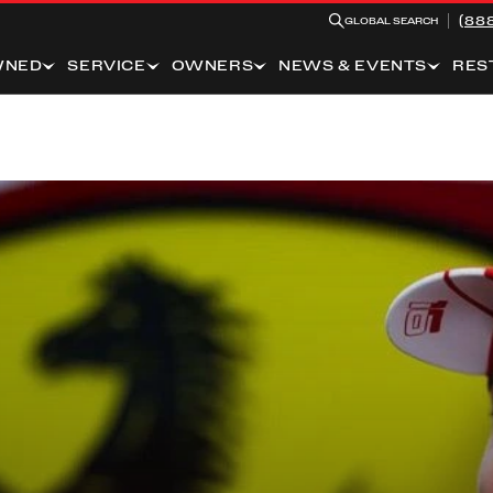
(88
GLOBAL SEARCH
WNED
SERVICE
OWNERS
NEWS & EVENTS
RES